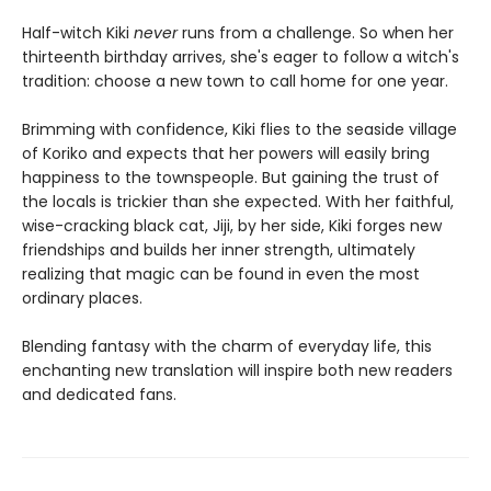
Half-witch Kiki
never
runs from a challenge. So when her
thirteenth birthday arrives, she's eager to follow a witch's
tradition: choose a new town to call home for one year.
Brimming with confidence, Kiki flies to the seaside village
of Koriko and expects that her powers will easily bring
happiness to the townspeople. But gaining the trust of
the locals is trickier than she expected. With her faithful,
wise-cracking black cat, Jiji, by her side, Kiki forges new
friendships and builds her inner strength, ultimately
realizing that magic can be found in even the most
ordinary places.
Blending fantasy with the charm of everyday life, this
enchanting new translation will inspire both new readers
and dedicated fans.