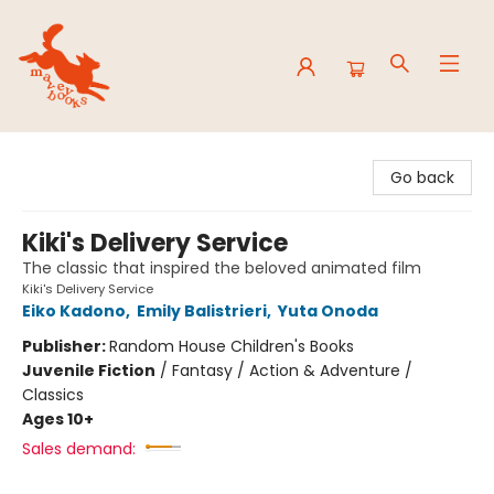
Mavey Books
Go back
Kiki's Delivery Service
The classic that inspired the beloved animated film
Kiki's Delivery Service
Eiko Kadono
,
Emily Balistrieri
,
Yuta Onoda
Publisher:
Random House Children's Books
Juvenile Fiction
/
Fantasy / Action & Adventure /
Classics
Ages 10+
Sales demand: