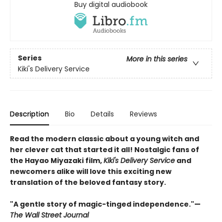
Buy digital audiobook
Series
More in this series
Kiki's Delivery Service
Description
Bio
Details
Reviews
Read the modern classic about a young witch and
her clever cat that started it all! Nostalgic fans of
the Hayao Miyazaki film,
Kiki's Delivery Service
and
newcomers alike will love this exciting new
translation of the beloved fantasy story.
"A gentle story of magic-tinged independence."—
The Wall Street Journal