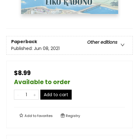
Paperback
Other editions
Published:
Jun 08, 2021
$8.99
Available to order
Add to cart
Add to
favorites
Registry