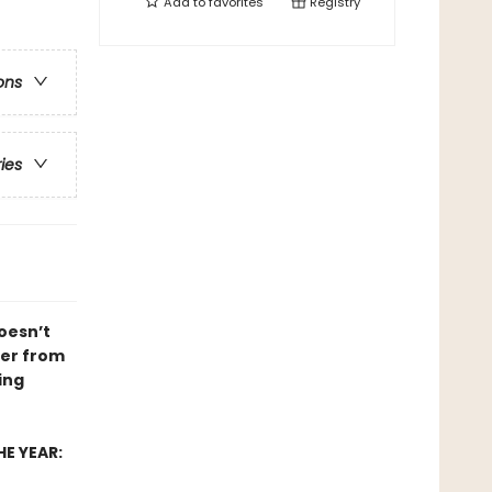
Add to
favorites
Registry
ons
ries
doesn’t
ver from
ing
E YEAR: