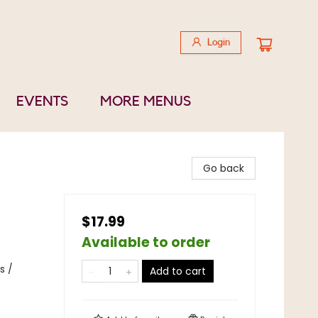
Login
EVENTS
MORE MENUS
Go back
$17.99
Available to order
s /
Add to cart