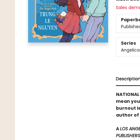
Sales dem
Paperb
Publishe
Series
Angelica
Descriptio
NATIONAL B
mean you c
burnout le
author of
A
LOS ANGE
PUBLISHERS