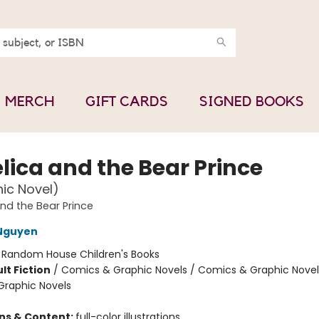
MERCH
GIFT CARDS
SIGNED BOOKS
lica and the Bear Prince
ic Novel)
nd the Bear Prince
 Nguyen
:
Random House Children's Books
lt Fiction
/
Comics & Graphic Novels / Comics & Graphic Novel
raphic Novels
ons & Content:
full-color illustrations