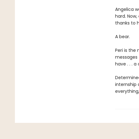
Angelica wa
hard. Now,
thanks to h
A bear.
Peri is the
messages f
have . . . a
Determined
internship
everything,