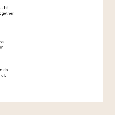
t hit
ogether,
ive
en
an do
all.