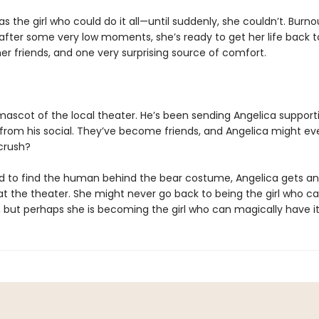
s the girl who could do it all—until suddenly, she couldn’t. Burnou
 after some very low moments, she’s ready to get her life back t
er friends, and one very surprising source of comfort.
 mascot of the local theater. He’s been sending Angelica support
rom his social. They’ve become friends, and Angelica might ev
 crush?
 to find the human behind the bear costume, Angelica gets an
 at the theater. She might never go back to being the girl who c
 but perhaps she is becoming the girl who can magically have it 