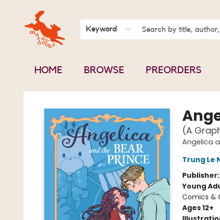
BOOK CLUBS
CONTACT & HOURS
ABOUT US
Keyword
HOME
BROWSE
PREORDERS
Mavey Books
Ange
(A Graph
Angelica a
Trung Le
Publisher
Young Adu
Comics & G
Ages 12+
Illustrati