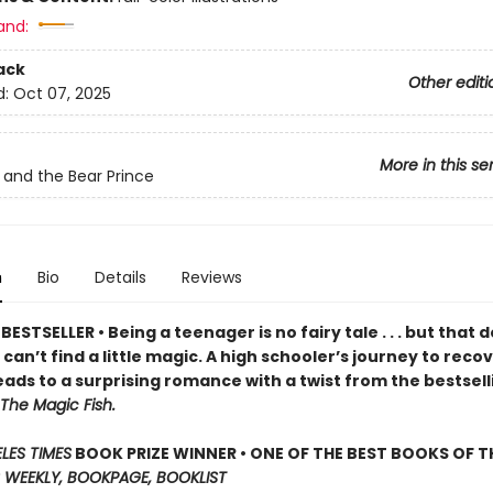
and:
ack
Other editi
d:
Oct 07, 2025
More in this se
 and the Bear Prince
n
Bio
Details
Reviews
ESTSELLER • Being a teenager is no fairy tale . . . but that 
an’t find a little magic. A high schooler’s journey to reco
ads to a surprising romance with a twist from the bestsell
The Magic Fish.
LES TIMES
BOOK PRIZE WINNER • ONE OF THE BEST BOOKS OF TH
 WEEKLY, BOOKPAGE, BOOKLIST