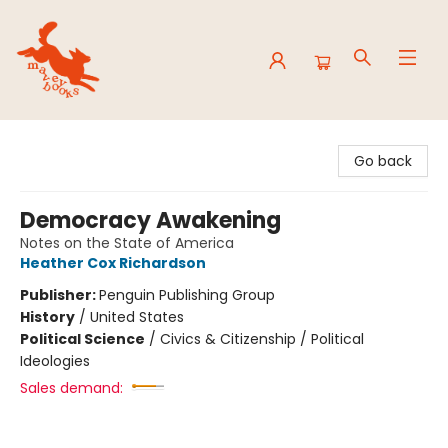
Mavey Books
Go back
Democracy Awakening
Notes on the State of America
Heather Cox Richardson
Publisher:
Penguin Publishing Group
History
/
United States
Political Science
/
Civics & Citizenship / Political
Ideologies
Sales demand: