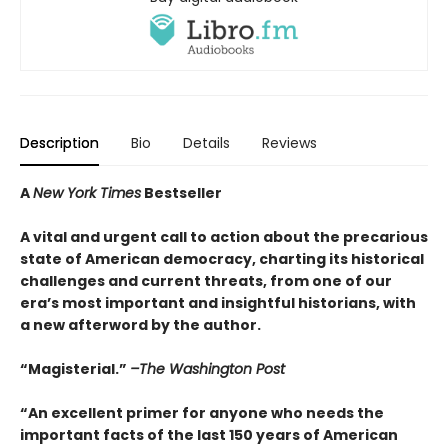
Description
Bio
Details
Reviews
A
New York Times
Bestseller
A vital and urgent call to action about the precarious
state of American democracy, charting its historical
challenges and current threats, from one of our
era’s most important and insightful historians, with
a new afterword by the author.
“Magisterial.”
–The Washington Post
“An excellent primer for anyone who needs the
important facts of the last 150 years of American