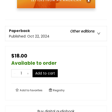
Paperback
Other editions
Published:
Oct 22, 2024
$18.00
Available to order
Add to cart
Add to
favorites
Registry
Buy digital audiobook