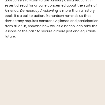
abolitionists to Nixon to the January 6 insurrection. An
essential read for anyone concerned about the state of
America,
Democracy Awakening
is more than a history
book; it’s a call to action. Richardson reminds us that
democracy requires constant vigilance and participation
from all of us, showing how we, as a nation, can take the
lessons of the past to secure a more just and equitable
future.