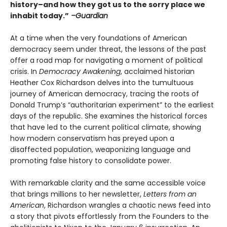
history–and how they got us to the sorry place we
inhabit today.”
–Guardian
At a time when the very foundations of American
democracy seem under threat, the lessons of the past
offer a road map for navigating a moment of political
crisis. In
Democracy Awakening
, acclaimed historian
Heather Cox Richardson delves into the tumultuous
journey of American democracy, tracing the roots of
Donald Trump’s “authoritarian experiment” to the earliest
days of the republic. She examines the historical forces
that have led to the current political climate, showing
how modern conservatism has preyed upon a
disaffected population, weaponizing language and
promoting false history to consolidate power.
With remarkable clarity and the same accessible voice
that brings millions to her newsletter,
Letters from an
American
, Richardson wrangles a chaotic news feed into
a story that pivots effortlessly from the Founders to the