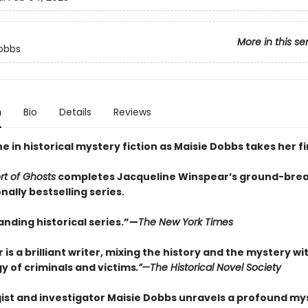
More in this se
obbs
n
Bio
Details
Reviews
e in historical mystery fiction as Maisie Dobbs takes her f
t of Ghosts
completes Jacqueline Winspear’s ground-brea
nally bestselling series.
nding historical series.”—
The New York Times
is a brilliant writer, mixing the history and the mystery wi
y of criminals and victims
.”—The Historical Novel Society
ist and investigator Maisie Dobbs unravels a profound my