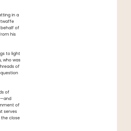
tting in a
ftwaffe
 behalf of
from his
gs to light
n, who was
 threads of
 question
ds of
rs—and
ignment of
ut serves
 the close