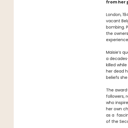
from her p
London, 194
vacant Bel
bombing. P
the owners 
experience
Maisie’s qu
a decades-
killed whil
her dead h
beliefs sh
The award-
followers,
who inspire
her own ch
as a fascin
of the Sec