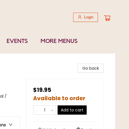
Login
EVENTS
MORE MENUS
Go back
$19.95
al /
Available to order
Add to cart
ons