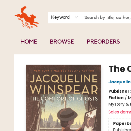
BOOK CLUBS
CONTACT & HOURS
ABOUT US
Keyword
HOME
BROWSE
PREORDERS
Mavey Books
The 
Jacquelin
Publisher
Fiction
/
M
Mystery & 
Sales dem
Paperb
Publishe