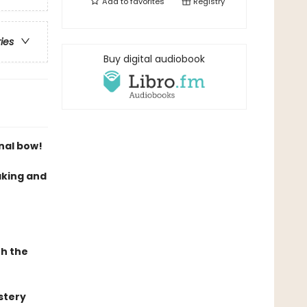
Add to
favorites
Registry
ries
Buy digital audiobook
inal bow!
king and
th the
stery