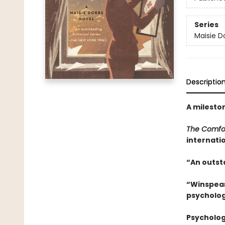
Series
Maisie D
Descriptio
A mileston
The Comfor
internatio
“An outsta
“Winspear 
psycholog
Psycholog