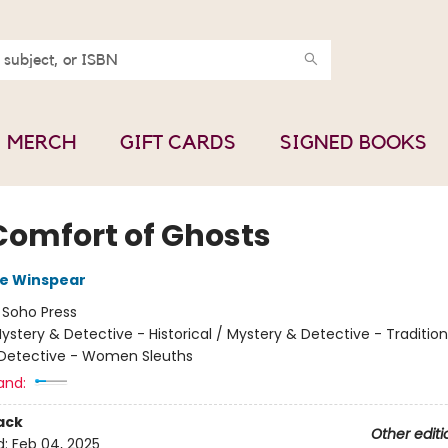
MERCH
GIFT CARDS
SIGNED BOOKS
Comfort of Ghosts
e Winspear
:
Soho Press
ystery & Detective - Historical / Mystery & Detective - Tradition
Detective - Women Sleuths
and:
ack
Other editi
d:
Feb 04, 2025