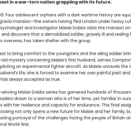
ast in a war-torn nation grappling with its future.
5: Four adolescent orphans with a dark wartime history are squa
gravia mansion—the owners having fled London under heavy Lu
sychologist and Investigator Maisie Dobbs visits the mansion on
and discovers that a demobilized soldier, gravely ill and reeling 
s overseas, has taken shelter with the group.
est to bring comfort to the youngsters and the ailing soldier brin
old mystery concerning Maisie’s first husband, James Compto
e piloting an experimental fighter aircraft. As Maisie unravels the
usband’s life, she is forced to examine her own painful past and
e has always accepted as true.
winning Maisie Dobbs series has garnered hundreds of thousan
 readers drawn to a woman who is of her time, yet familiar in ou
s with her resilience and capacity for endurance. This final ass
oosing not only opens a new future for Maisie and her family, b
ating portrayal of the challenges facing the people of Britain at
ond World War.