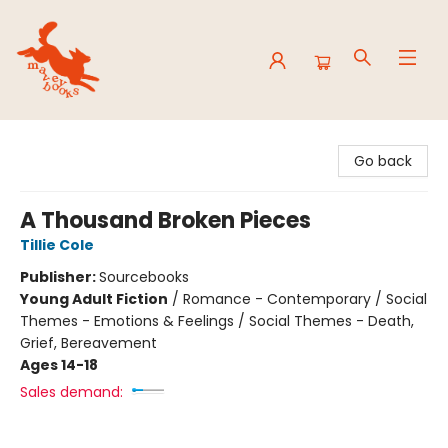
Mavey Books
Go back
A Thousand Broken Pieces
Tillie Cole
Publisher:
Sourcebooks
Young Adult Fiction
/
Romance - Contemporary / Social
Themes - Emotions & Feelings / Social Themes - Death,
Grief, Bereavement
Ages 14-18
Sales demand: