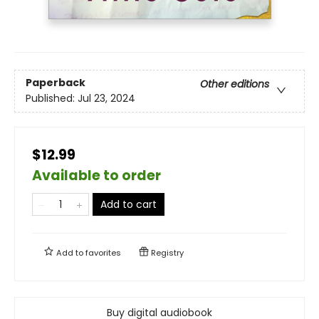
Paperback
Other editions
Published:
Jul 23, 2024
$12.99
Available to order
Add to cart
Add to
favorites
Registry
Buy digital audiobook