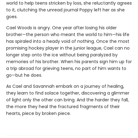
world to help teens stricken by loss, she reluctantly agrees
to it, clutching the unread journal Poppy left her as she
goes.
Cael Woods is angry. One year after losing his older
brother—the person who meant the world to him—his life
has spiraled into a heady void of nothing. Once the most
promising hockey player in the junior league, Cael can no
longer step onto the ice without being paralyzed by
memories of his brother. When his parents sign him up for
a trip abroad for grieving teens, no part of him wants to
go—but he does.
As Cael and Savannah embark on a journey of healing,
they learn to find solace together, discovering a glimmer
of light only the other can bring. And the harder they fall,
the more they heal the fractured fragments of their
hearts, piece by broken piece.