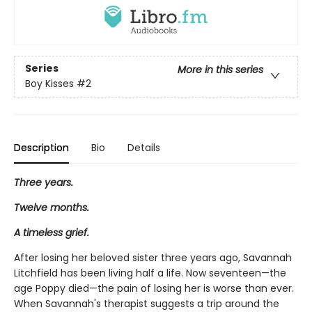
Series
More in this series
Boy Kisses
#2
Description
Bio
Details
Three years.
Twelve months.
A timeless grief.
After losing her beloved sister three years ago, Savannah
Litchfield has been living half a life. Now seventeen—the
age Poppy died—the pain of losing her is worse than ever.
When Savannah's therapist suggests a trip around the