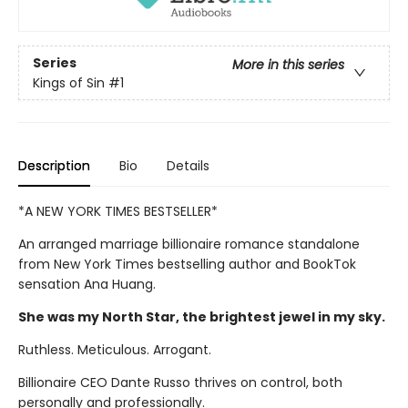
Series
More in this series
Kings of Sin
#1
Description
Bio
Details
*A NEW YORK TIMES BESTSELLER*
An arranged marriage billionaire romance standalone
from New York Times bestselling author and BookTok
sensation Ana Huang.
She was my North Star, the brightest jewel in my sky.
Ruthless. Meticulous. Arrogant.
Billionaire CEO Dante Russo thrives on control, both
personally and professionally.