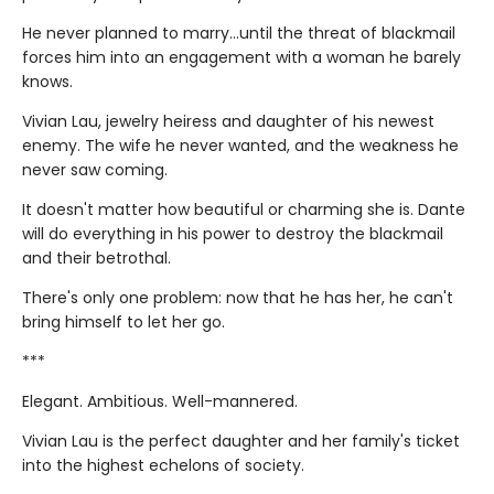
He never planned to marry…until the threat of blackmail
forces him into an engagement with a woman he barely
knows.
Vivian Lau, jewelry heiress and daughter of his newest
enemy. The wife he never wanted, and the weakness he
never saw coming.
It doesn't matter how beautiful or charming she is. Dante
will do everything in his power to destroy the blackmail
and their betrothal.
There's only one problem: now that he has her, he can't
bring himself to let her go.
***
Elegant. Ambitious. Well-mannered.
Vivian Lau is the perfect daughter and her family's ticket
into the highest echelons of society.