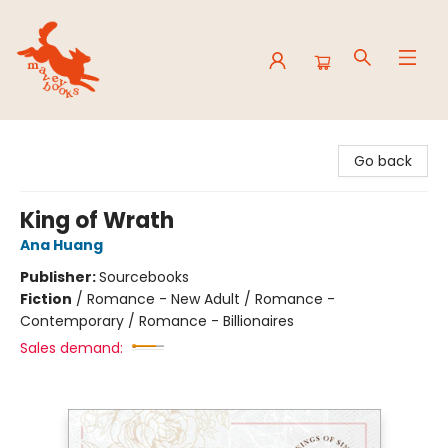
Mavey Books
Go back
King of Wrath
Ana Huang
Publisher:
Sourcebooks
Fiction
/
Romance - New Adult / Romance -
Contemporary / Romance - Billionaires
Sales demand: