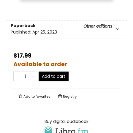
Paperback
Other editions
Published:
Apr 25, 2023
$17.99
Available to order
Add to cart
Add to
favorites
Registry
Buy digital audiobook