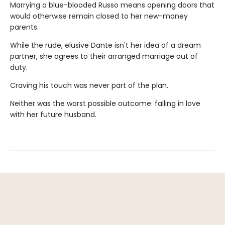
Marrying a blue-blooded Russo means opening doors that
would otherwise remain closed to her new-money
parents.
While the rude, elusive Dante isn't her idea of a dream
partner, she agrees to their arranged marriage out of
duty.
Craving his touch was never part of the plan.
Neither was the worst possible outcome: falling in love
with her future husband.