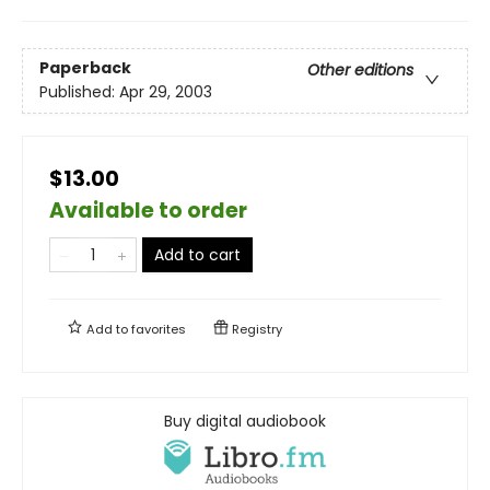
Paperback
Other editions
Published:
Apr 29, 2003
$13.00
Available to order
Add to cart
Add to
favorites
Registry
Buy digital audiobook