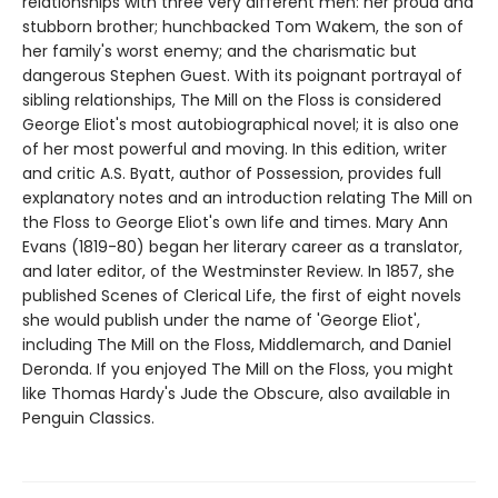
relationships with three very different men: her proud and
stubborn brother; hunchbacked Tom Wakem, the son of
her family's worst enemy; and the charismatic but
dangerous Stephen Guest. With its poignant portrayal of
sibling relationships, The Mill on the Floss is considered
George Eliot's most autobiographical novel; it is also one
of her most powerful and moving. In this edition, writer
and critic A.S. Byatt, author of Possession, provides full
explanatory notes and an introduction relating The Mill on
the Floss to George Eliot's own life and times. Mary Ann
Evans (1819-80) began her literary career as a translator,
and later editor, of the Westminster Review. In 1857, she
published Scenes of Clerical Life, the first of eight novels
she would publish under the name of 'George Eliot',
including The Mill on the Floss, Middlemarch, and Daniel
Deronda. If you enjoyed The Mill on the Floss, you might
like Thomas Hardy's Jude the Obscure, also available in
Penguin Classics.