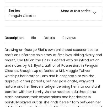
Series
More in this series
Penguin Classics
Description
Bio
Details
Reviews
Drawing on George Eliot's own childhood experiences to
craft an unforgettable story of first love, sibling rivalry and
regret, The Mill on the Floss is edited with an introduction
and notes by A.S. Byatt, author of Possession, in Penguin
Classics. Brought up at Dorlcote Mill, Maggie Tulliver
worships her brother Tom and is desperate to win the
approval of her parents, but her passionate, wayward
nature and her fierce intelligence bring her into constant
conflict with her family. As she reaches adulthood, the
clash between their expectations and her desires is
painfully played out as she finds herself torn between her