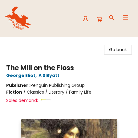
Mavey Books
Go back
The Mill on the Floss
George Eliot
,
A S Byatt
Publisher:
Penguin Publishing Group
Fiction
/
Classics / Literary / Family Life
Sales demand: