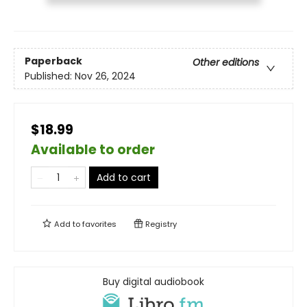
Paperback
Other editions
Published:
Nov 26, 2024
$18.99
Available to order
Add to cart
Add to
favorites
Registry
Buy digital audiobook