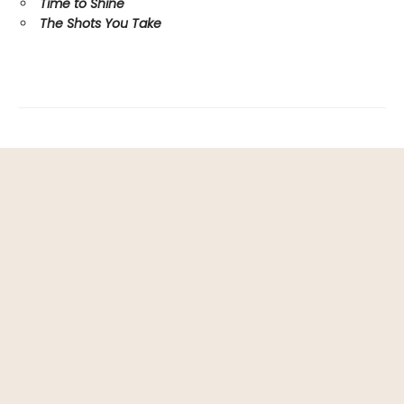
Time to Shine
The Shots You Take