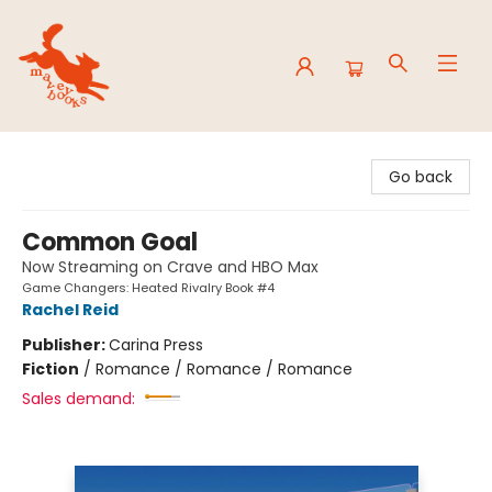
Mavey Books
Go back
Common Goal
Now Streaming on Crave and HBO Max
Game Changers: Heated Rivalry Book #4
Rachel Reid
Publisher:
Carina Press
Fiction
/
Romance / Romance / Romance
Sales demand: