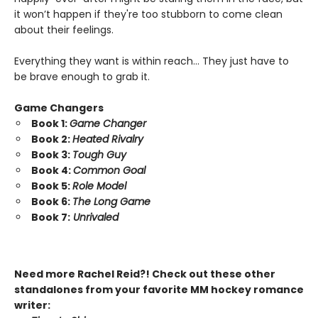
it won’t happen if they're too stubborn to come clean
about their feelings.
Everything they want is within reach… They just have to
be brave enough to grab it.
Game Changers
Book 1:
Game Changer
Book 2:
Heated Rivalry
Book 3:
Tough Guy
Book 4:
Common Goal
Book 5:
Role Model
Book 6:
The Long Game
Book 7:
Unrivaled
Need more Rachel Reid?! Check out these other
standalones from your favorite MM hockey romance
writer: