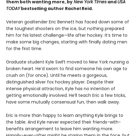
them both wanting more, by
New York Times
and
USA
TODAY
bestselling author Rachel Reid.
Veteran goaltender Eric Bennett has faced down some of
the toughest shooters on the ice, but nothing prepared
him for his latest challenge—life after hockey. It’s time to
make some big changes, starting with finally dating men
for the first time.
Graduate student Kyle Swift moved to New York nursing a
broken heart. He’d sworn to find someone his own age to
crush on (for once). Until he meets a gorgeous,
distinguished silver fox hockey player. Despite their
intense physical attraction, Kyle has no intention of
getting emotionally involved. He’ll teach Eric a few tricks,
have some mutually consensual fun, then walk away.
Eric is more than happy to learn anything Kyle brings to
the table. And Kyle never expected their friends-with-
benefits arrangement to leave him wanting more.
Happily-ever-after might be staring them in the face, but