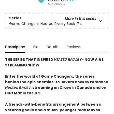
Series
More in this series
Game Changers: Heated Rivalry Book
#4
Description
Bio
Details
Reviews
THE SERIES THAT INSPIRED
HEATED RIVALRY
• NOW A #1
STREAMING SHOW
Enter the world of Game Changers,
the series
behind the epic enemies-to-lovers hockey romance
Heated Rivalry
, streaming on Crave in Canada and on
HBO Max in the U.S.
A friends-with-benefits arrangement between a
veteran goalie and a much-younger man leaves