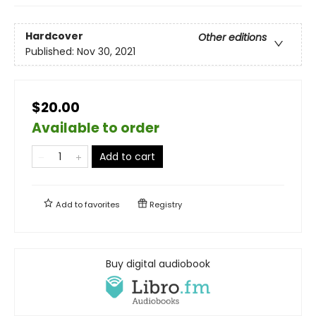
Hardcover
Other editions
Published:
Nov 30, 2021
$20.00
Available to order
Add to cart
Add to
favorites
Registry
Buy digital audiobook