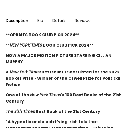
Description
Bio
Details
Reviews
**OPRAH'S BOOK CLUB PICK 2024**
**
NEW YORK TIMES
BOOK CLUB PICK 2024**
NOW A MAJOR MOTION PICTURE STARRING CILLIAN
MURPHY
A
New York Times
Bestseller
•
Shortlisted for the 2022
Booker Prize
•
Winner of the Orwell Prize for Political
Fiction
One of the
New York Times
's 100 Best Books of the 21st
Century
The Irish Times
Best Book of the 21st Century
"A hypnotic and electrifying Irish tale that
transcends country, transcends time." —Lily King,