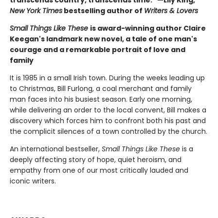
New York Times
bestselling author of
Writers & Lovers
Small Things Like These
is award-winning author Claire
Keegan's landmark new novel, a tale of one man's
courage and a remarkable portrait of love and
family
It is 1985 in a small Irish town. During the weeks leading up
to Christmas, Bill Furlong, a coal merchant and family
man faces into his busiest season. Early one morning,
while delivering an order to the local convent, Bill makes a
discovery which forces him to confront both his past and
the complicit silences of a town controlled by the church.
An international bestseller,
Small Things Like These
is a
deeply affecting story of hope, quiet heroism, and
empathy from one of our most critically lauded and
iconic writers.