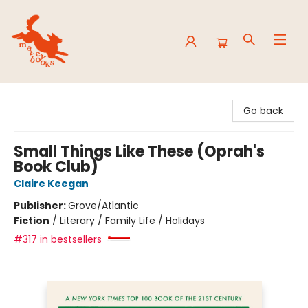
Mavey Books
Go back
Small Things Like These (Oprah's
Book Club)
Claire Keegan
Publisher:
Grove/Atlantic
Fiction
/
Literary / Family Life / Holidays
#317 in bestsellers