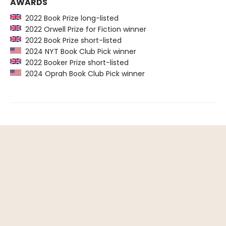
AWARDS
2022 Book Prize long-listed
2022 Orwell Prize for Fiction winner
2022 Book Prize short-listed
2024 NYT Book Club Pick winner
2022 Booker Prize short-listed
2024 Oprah Book Club Pick winner