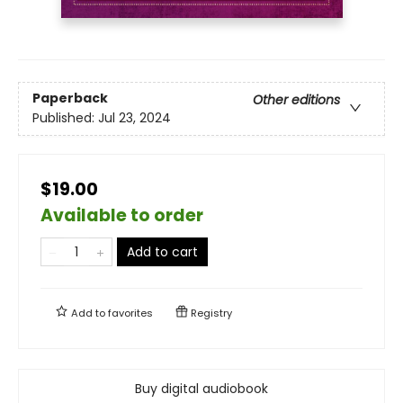
Paperback
Other editions
Published:
Jul 23, 2024
$19.00
Available to order
Add to cart
Add to
favorites
Registry
Buy digital audiobook