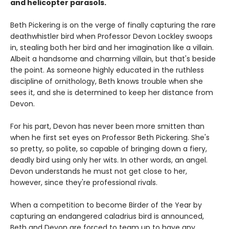
and helicopter parasols.
Beth Pickering is on the verge of finally capturing the rare
deathwhistler bird when Professor Devon Lockley swoops
in, stealing both her bird and her imagination like a villain.
Albeit a handsome and charming villain, but that's beside
the point. As someone highly educated in the ruthless
discipline of ornithology, Beth knows trouble when she
sees it, and she is determined to keep her distance from
Devon.
For his part, Devon has never been more smitten than
when he first set eyes on Professor Beth Pickering. She's
so pretty, so polite, so capable of bringing down a fiery,
deadly bird using only her wits. In other words, an angel.
Devon understands he must not get close to her,
however, since they're professional rivals.
When a competition to become Birder of the Year by
capturing an endangered caladrius bird is announced,
Beth and Devon are forced to team up to have any