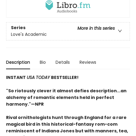
Series
More in this series
Love's Academic
Description
Bio
Details
Reviews
INSTANT
USA TODAY
BESTSELLER!
"S
o riotously clever it almost defies description...an
alchemy of romantic elements held in perfect
harmony.
"—NPR
Rival ornithologists hunt through England for a rare
magical bird in this historical-fantasy rom-com
reminiscent of Indiana Jones but with manners, tea,