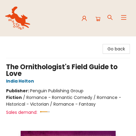
Mavey Books
Go back
The Ornithologist's Field Guide to
Love
India Holton
Publisher:
Penguin Publishing Group
Fiction
/
Romance - Romantic Comedy / Romance -
Historical - Victorian / Romance - Fantasy
Sales demand: