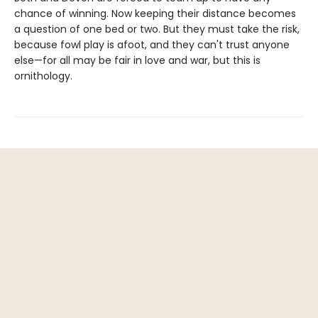
chance of winning. Now keeping their distance becomes
a question of one bed or two. But they must take the risk,
because fowl play is afoot, and they can't trust anyone
else—for all may be fair in love and war, but this is
ornithology.