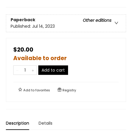
Paperback
Other editions
Published:
Jul 14, 2023
$20.00
Available to order
Add to cart
Add to
favorites
Registry
Description
Details