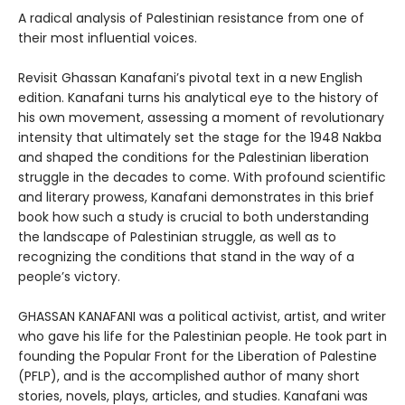
A radical analysis of Palestinian resistance from one of
their most influential voices.
Revisit Ghassan Kanafani’s pivotal text in a new English
edition. Kanafani turns his analytical eye to the history of
his own movement, assessing a moment of revolutionary
intensity that ultimately set the stage for the 1948 Nakba
and shaped the conditions for the Palestinian liberation
struggle in the decades to come. With profound scientific
and literary prowess, Kanafani demonstrates in this brief
book how such a study is crucial to both understanding
the landscape of Palestinian struggle, as well as to
recognizing the conditions that stand in the way of a
people’s victory.
GHASSAN KANAFANI was a political activist, artist, and writer
who gave his life for the Palestinian people. He took part in
founding the Popular Front for the Liberation of Palestine
(PFLP), and is the accomplished author of many short
stories, novels, plays, articles, and studies. Kanafani was