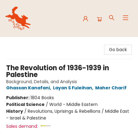
Mavey Books
Go back
The Revolution of 1936-1939 in
Palestine
Background, Details, and Analysis
Ghassan Kanafani
,
Layan S Fuleihan
,
Maher Charif
Publisher:
1804 Books
Political Science
/
World - Middle Eastern
History
/
Revolutions, Uprisings & Rebellions / Middle East
- Israel & Palestine
Sales demand: