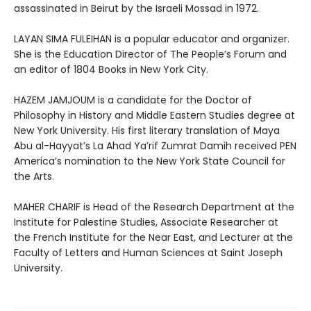
assassinated in Beirut by the Israeli Mossad in 1972.
LAYAN SIMA FULEIHAN is a popular educator and organizer.
She is the Education Director of The People’s Forum and
an editor of 1804 Books in New York City.
HAZEM JAMJOUM is a candidate for the Doctor of
Philosophy in History and Middle Eastern Studies degree at
New York University. His first literary translation of Maya
Abu al-Hayyat’s La Ahad Ya’rif Zumrat Damih received PEN
America’s nomination to the New York State Council for
the Arts.
MAHER CHARIF is Head of the Research Department at the
Institute for Palestine Studies, Associate Researcher at
the French Institute for the Near East, and Lecturer at the
Faculty of Letters and Human Sciences at Saint Joseph
University.