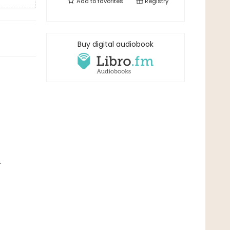
Add to
favorites
Registry
Buy digital audiobook
.