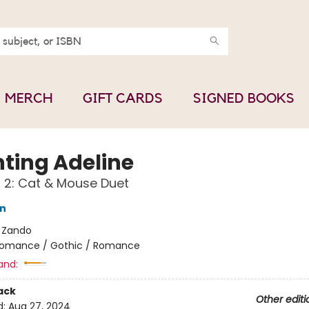
MERCH
GIFT CARDS
SIGNED BOOKS
ting Adeline
f 2: Cat & Mouse Duet
on
:
Zando
omance / Gothic / Romance
and:
ack
Other editi
d:
Aug 27, 2024