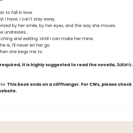
n to fall in love.
t I have, I can't stay away.
ized by her smile, by her eyes, and the way she moves.
e undresses...
atching and waiting. Until I can make her mine.
 is, I'll never let her go.
hen she begs me to.
required, it is highly suggested to read the novella,
Satan's 
ote:
This book ends on a cliffhanger. For CWs, please check
website.