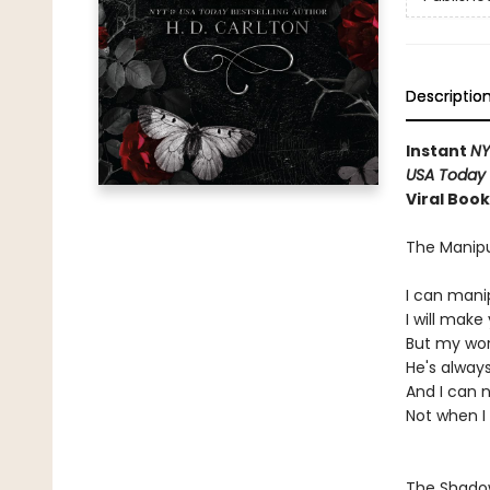
Descriptio
Instant
N
USA Today
Viral Boo
The Manipu
I can mani
I will mak
But my word
He's always
And I can 
Not when I
The Shad