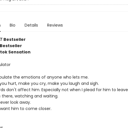
n
Bio
Details
Reviews
YT
Bestseller
Bestseller
ktok Sensation
lator
pulate the emotions of anyone who lets me.
e you hurt, make you cry, make you laugh and sigh.
s don't affect him. Especially not when I plead for him to leave
 there, watching and waiting.
never look away.
 want him to come closer.
ow