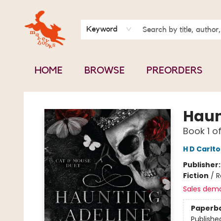
BOOK CLUBS
CONTACT & HOURS
ABOUT US
Keyword
HOME
BROWSE
PREORDERS
Mavey Books
Haun
Book 1 o
H D Carlt
Publisher
Fiction
/
R
Sales dem
Paperb
Publishe