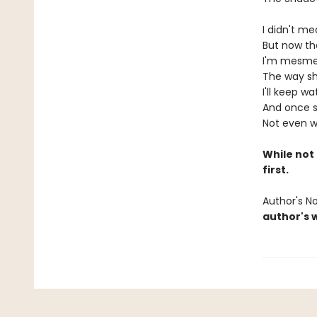
I didn't mea
But now tha
I'm mesmer
The way sh
I'll keep w
And once she
Not even w
While not 
first.
Author's N
author's 