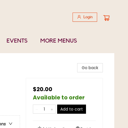
Login
EVENTS
MORE MENUS
Go back
$20.00
Available to order
Add to cart
ons