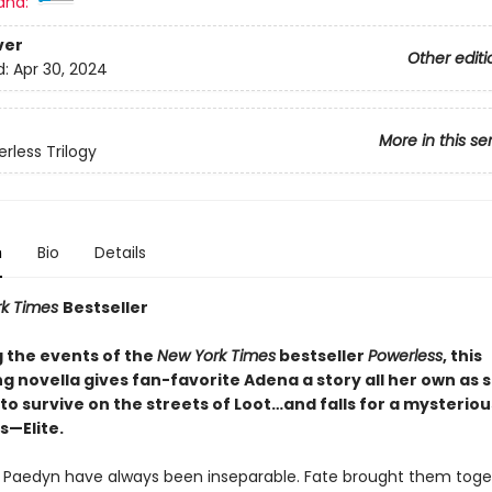
and:
ver
Other editi
d:
Apr 30, 2024
More in this se
rless Trilogy
n
Bio
Details
rk Times
Bestseller
g the events of the
New York Times
bestseller
Powerless
, this
g novella gives fan-favorite Adena a story all her own as 
to survive on the streets of Loot…and falls for a mysteri
—Elite.
Paedyn have always been inseparable. Fate brought them toge