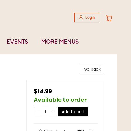
Login
EVENTS
MORE MENUS
Go back
$14.99
Available to order
Add to cart