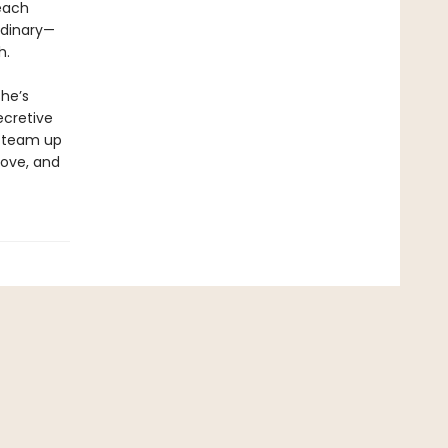
each
rdinary—
h.
she’s
ecretive
r team up
 love, and