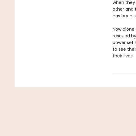
when they 
other and 
has been s
Now alone i
rescued by
power set h
to see thei
their lives.