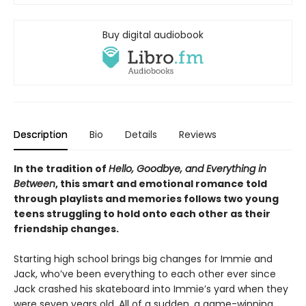
Buy digital audiobook
Description
Bio
Details
Reviews
In the tradition of
Hello, Goodbye, and Everything in
Between
, this smart and emotional romance told
through playlists and memories follows two young
teens struggling to hold onto each other as their
friendship changes.
Starting high school brings big changes for Immie and
Jack, who’ve been everything to each other ever since
Jack crashed his skateboard into Immie’s yard when they
were seven years old. All of a sudden, a game-winning