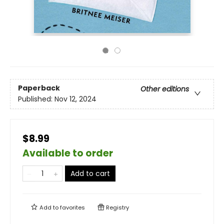
Paperback
Other editions
Published:
Nov 12, 2024
$8.99
Available to order
Add to cart
Add to
favorites
Registry