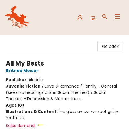
Mavey Books
Go back
All My Bests
Britnee Meiser
Publisher:
Aladdin
Juvenile Fiction
/
Love & Romance / Family - General
(see also headings under Social Themes) / Social
Themes - Depression & Mental Illness
Ages 10+
Illustrations & Content:
f-c gloss uv cvr w- spot gritty
matte uv
Sales demand: