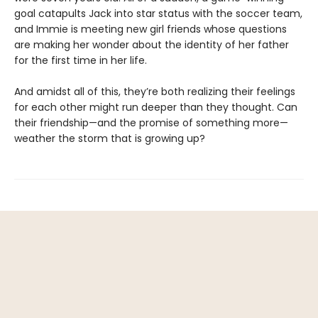
goal catapults Jack into star status with the soccer team,
and Immie is meeting new girl friends whose questions
are making her wonder about the identity of her father
for the first time in her life.
And amidst all of this, they’re both realizing their feelings
for each other might run deeper than they thought. Can
their friendship—and the promise of something more—
weather the storm that is growing up?