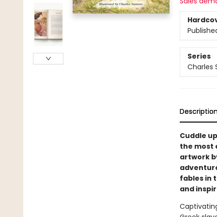
Sales dem
Hardco
Publishe
Series
Charles 
Descriptio
Cuddle up 
the most e
artwork b
adventurou
fables in 
and inspir
Captivatin