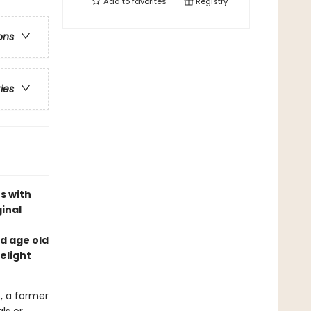
Add to
favorites
Registry
ons
ries
s with
inal
nd age old
delight
, a former