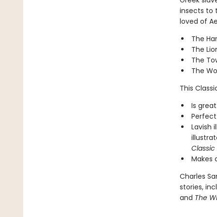
Greek slav
insects to 
loved of Ae
The Har
The Lio
The To
The Wol
This Classic
Is great
Perfect
Lavish 
illustra
Classic
Makes a
Charles San
stories, in
and
The Wi