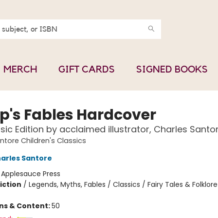
MERCH
GIFT CARDS
SIGNED BOOKS
p's Fables Hardcover
sic Edition by acclaimed illustrator, Charles Santo
ntore Children's Classics
arles Santore
:
Applesauce Press
iction
/
Legends, Myths, Fables / Classics / Fairy Tales & Folklore
ons & Content:
50