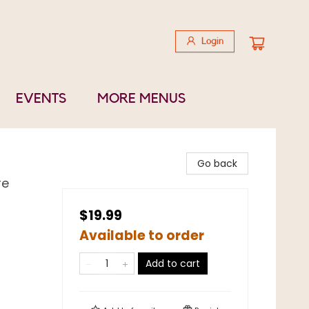
Login
EVENTS
MORE MENUS
Go back
re
$19.99
Available to order
Add to cart