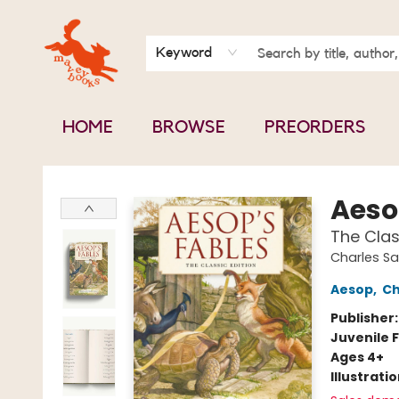
BOOK CLUBS
CONTACT & HOURS
ABOUT US
Keyword
HOME
BROWSE
PREORDERS
Mavey Books
Aeso
The Clas
Charles Sa
Aesop
,
Ch
Publisher
Juvenile F
Ages 4+
Illustrati