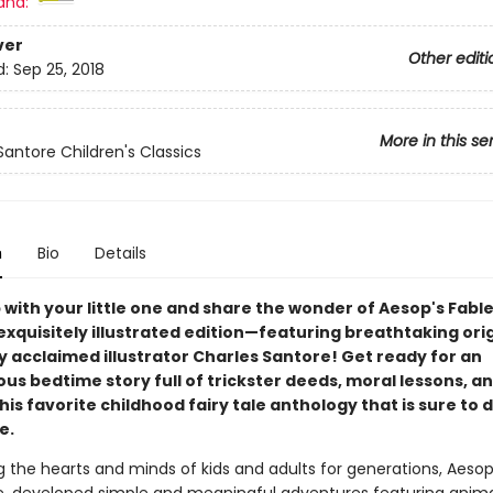
and:
ver
Other editi
d:
Sep 25, 2018
More in this se
Santore Children's Classics
n
Bio
Details
with your little one and share the wonder of Aesop's Fable
xquisitely illustrated edition—featuring breathtaking orig
y acclaimed illustrator Charles Santore! Get ready for an
s bedtime story full of trickster deeds, moral lessons, a
this favorite childhood fairy tale anthology that is sure to 
e.
g the hearts and minds of kids and adults for generations, Aesop