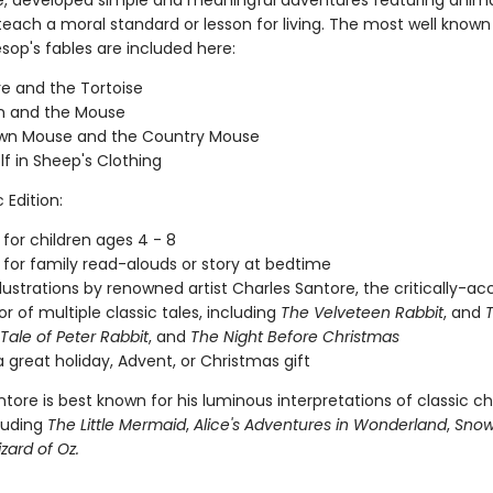
e, developed simple and meaningful adventures featuring anima
teach a moral standard or lesson for living. The most well known
sop's fables are included here:
e and the Tortoise
n and the Mouse
wn Mouse and the Country Mouse
f in Sheep's Clothing
 Edition:
 for children ages 4 - 8
 for family read-alouds or story at bedtime
illustrations by renowned artist Charles Santore, the critically-a
tor of multiple classic tales, including
The Velveteen Rabbit
, and
 Tale of Peter Rabbit
, and
The Night Before Christmas
 great holiday, Advent, or Christmas gift
tore is best known for his luminous interpretations of classic chi
cluding
The Little Mermaid
,
Alice's Adventures in Wonderland
,
Snow
zard of Oz.