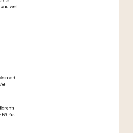
ls or
 and well
cclaimed
The
ldren’s
 White
,