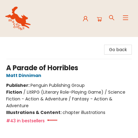
Mavey Books
Go back
A Parade of Horribles
Matt Dinniman
Publisher:
Penguin Publishing Group
Fiction
/
LitRPG (Literary Role-Playing Game) / Science
Fiction - Action & Adventure / Fantasy - Action &
Adventure
Illustrations & Content:
chapter illustrations
#43 in bestsellers