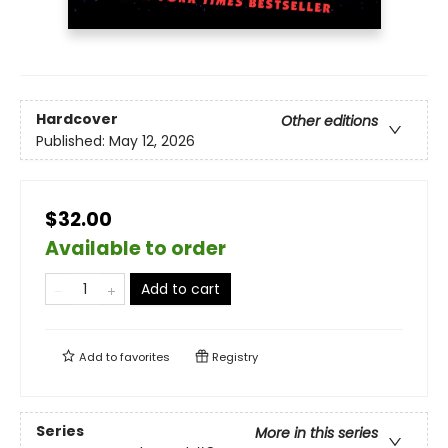
Hardcover
Other editions
Published:
May 12, 2026
$32.00
Available to order
Add to cart
Add to
favorites
Registry
Series
More in this series