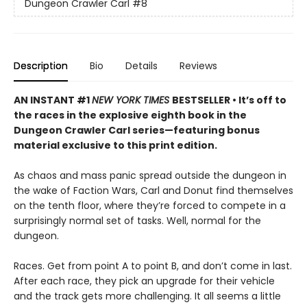
Dungeon Crawler Carl
#8
Description
Bio
Details
Reviews
AN INSTANT #1
NEW YORK TIMES
BESTSELLER • It’s off to
the races in the explosive eighth book in the
Dungeon Crawler Carl series—featuring bonus
material exclusive to this print edition.
As chaos and mass panic spread outside the dungeon in
the wake of Faction Wars, Carl and Donut find themselves
on the tenth floor, where they’re forced to compete in a
surprisingly normal set of tasks. Well, normal for the
dungeon.
Races. Get from point A to point B, and don’t come in last.
After each race, they pick an upgrade for their vehicle
and the track gets more challenging. It all seems a little