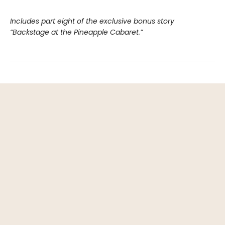
Includes part eight of the exclusive bonus story
“Backstage at the Pineapple Cabaret.”