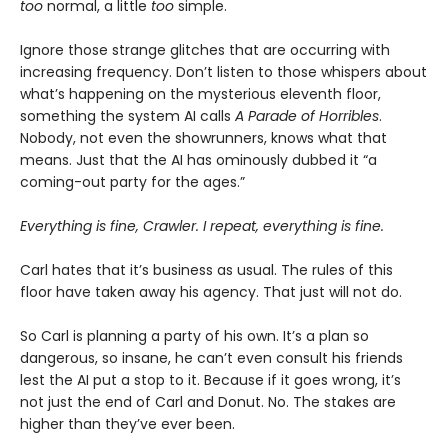
too
normal, a little
too
simple.
Ignore those strange glitches that are occurring with
increasing frequency. Don’t listen to those whispers about
what’s happening on the mysterious eleventh floor,
something the system AI calls
A Parade of Horribles
.
Nobody, not even the showrunners, knows what that
means. Just that the AI has ominously dubbed it “a
coming-out party for the ages.”
Everything is fine, Crawler. I repeat, everything is fine.
Carl hates that it’s business as usual. The rules of this
floor have taken away his agency. That just will not do.
So Carl is planning a party of his own. It’s a plan so
dangerous, so insane, he can’t even consult his friends
lest the AI put a stop to it. Because if it goes wrong, it’s
not just the end of Carl and Donut. No. The stakes are
higher than they’ve ever been.