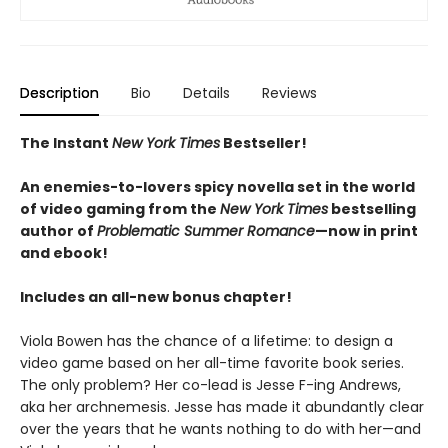
Description
Bio
Details
Reviews
The Instant
New York Times
Bestseller!
An enemies-to-lovers spicy novella set in the world
of video gaming from the
New York Times
bestselling
author of
Problematic Summer Romance
—now in print
and ebook!
Includes an all-new bonus chapter!
Viola Bowen has the chance of a lifetime: to design a
video game based on her all-time favorite book series.
The only problem? Her co-lead is Jesse F-ing Andrews,
aka her archnemesis. Jesse has made it abundantly clear
over the years that he wants nothing to do with her—and