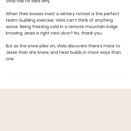
Viola has no idea why.
When their bosses insist a wintery retreat is the perfect
team-building exercise, Viola can’t think of anything
worse. Being freezing cold in a remote mountain lodge
knowing Jesse is right next door? No, thank you.
But as the snow piles on, Viola discovers there’s more to
Jesse than she knew, and heat builds in more ways than
one.