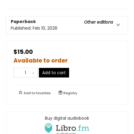
Paperback
Other editions
Published:
Feb 10, 2026
$15.00
Available to order
Add to cart
Add to
favorites
Registry
Buy digital audiobook