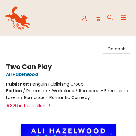
Mavey Books
Go back
Two Can Play
Ali Hazelwood
Publisher:
Penguin Publishing Group
Fiction
/
Romance - Workplace / Romance - Enemies to
Lovers / Romance - Romantic Comedy
#826 in bestsellers