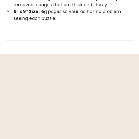
removable pages that are thick and sturdy
9" x 9" Size:
Big pages so your kid has no problem
seeing each puzzle