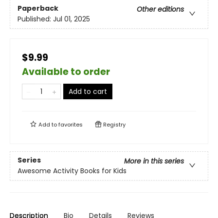
Paperback
Other editions
Published:
Jul 01, 2025
$9.99
Available to order
Add to cart
Add to
favorites
Registry
Series
More in this series
Awesome Activity Books for Kids
Description
Bio
Details
Reviews