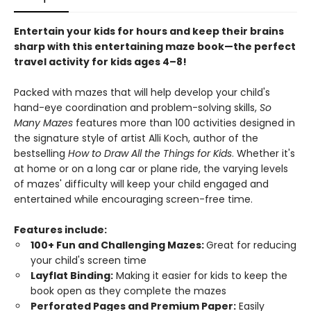
Entertain your kids for hours and keep their brains
sharp with this entertaining maze book—the perfect
travel activity for kids ages 4–8!
Packed with mazes that will help develop your child's
hand-eye coordination and problem-solving skills,
So
Many Mazes
features more than 100 activities designed in
the signature style of artist Alli Koch, author of the
bestselling
How to Draw All the Things for Kids
. Whether it's
at home or on a long car or plane ride, the varying levels
of mazes' difficulty will keep your child engaged and
entertained while encouraging screen-free time.
Features include:
100+ Fun and Challenging Mazes:
Great for reducing
your child's screen time
Layflat Binding:
Making it easier for kids to keep the
book open as they complete the mazes
Perforated Pages and Premium Paper:
Easily