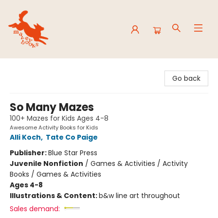
Mavey Books
Go back
So Many Mazes
100+ Mazes for Kids Ages 4-8
Awesome Activity Books for Kids
Alli Koch
,
Tate Co Paige
Publisher:
Blue Star Press
Juvenile Nonfiction
/
Games & Activities / Activity
Books / Games & Activities
Ages 4-8
Illustrations & Content:
b&w line art throughout
Sales demand: