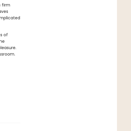
s firm
aves
omplicated
s of
she
leasure.
assroom.