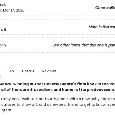
ack
Other editi
d:
Mar 17, 2020
More in this se
#8
 In
See other items that this one is par
n
Bio
Details
Reviews
edal–winning author Beverly Cleary's final book in the 
 all of the warmth, realism, and humor of its predecessors
mby can't wait to start fourth grade. With a new baby sister to
calluses to show off, and a new best friend to get to know, ever
 great!