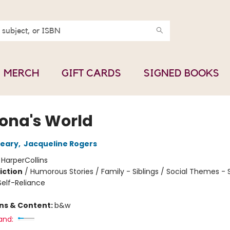
MERCH
GIFT CARDS
SIGNED BOOKS
na's World
leary
,
Jacqueline Rogers
:
HarperCollins
iction
/
Humorous Stories / Family - Siblings / Social Themes - 
elf-Reliance
ons & Content:
b&w
and: