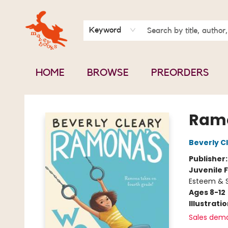
BOOK CLUBS
CONTACT & HOURS
ABOUT US
Keyword
HOME
BROWSE
PREORDERS
Mavey Books
Ramo
Beverly C
Publisher
Juvenile F
Esteem & S
Ages 8-12
Illustrati
Sales dem