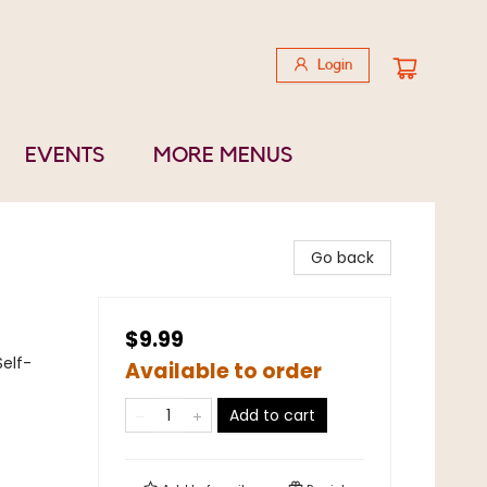
Login
EVENTS
MORE MENUS
Go back
$9.99
Self-
Available to order
Add to cart