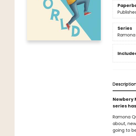
Paperb
Publishe
Series
Ramona
Included
Descriptio
Newbery M
series has
Ramona Qui
about, new 
going to be