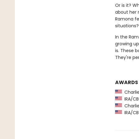
Or is it? W
about her 
Ramona fee
situations?
In the Ramo
growing up 
is. These 
They're pe
AWARDS
Charlie
IRA/CBC
Charlie
IRA/CBC