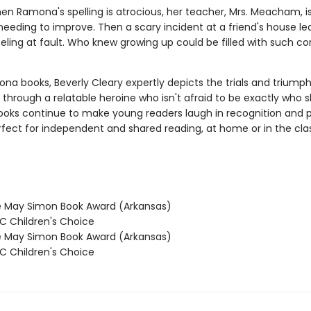
hen Ramona's spelling is atrocious, her teacher, Mrs. Meacham, i
needing to improve. Then a scary incident at a friend's house le
ling at fault. Who knew growing up could be filled with such c
na books, Beverly Cleary expertly depicts the trials and triumph
through a relatable heroine who isn't afraid to be exactly who 
books continue to make young readers laugh in recognition and p
rfect for independent and shared reading, at home or in the cl
 May Simon Book Award (Arkansas)
 Children's Choice
 May Simon Book Award (Arkansas)
 Children's Choice