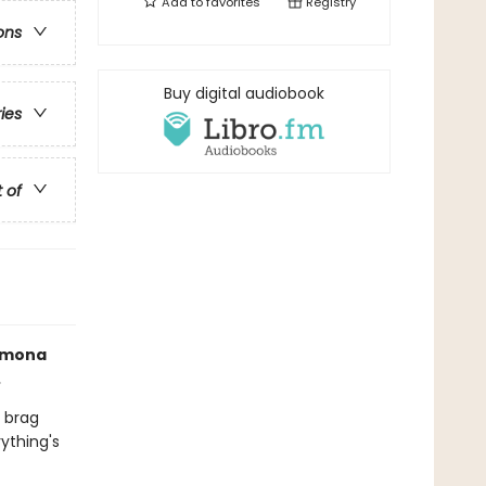
Add to
favorites
Registry
ons
Buy digital audiobook
ries
t of
Ramona
.
 brag
ything's