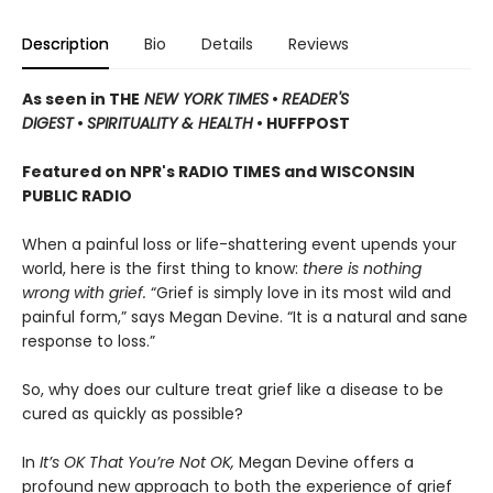
Description
Bio
Details
Reviews
As seen in THE
NEW YORK TIMES
•
READER'S
DIGEST
•
SPIRITUALITY & HEALTH
• HUFFPOST
Featured on NPR's RADIO TIMES and WISCONSIN
PUBLIC RADIO
When a painful loss or life-shattering event upends your
world, here is the first thing to know:
there is nothing
wrong with grief.
“Grief is simply love in its most wild and
painful form,” says Megan Devine. “It is a natural and sane
response to loss.”
So, why does our culture treat grief like a disease to be
cured as quickly as possible?
In
It’s OK That You’re Not OK,
Megan Devine offers a
profound new approach to both the experience of grief