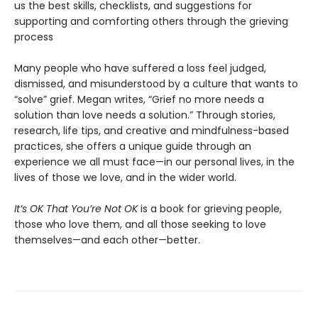
us the best skills, checklists, and suggestions for
supporting and comforting others through the grieving
process
Many people who have suffered a loss feel judged,
dismissed, and misunderstood by a culture that wants to
“solve” grief. Megan writes, “Grief no more needs a
solution than love needs a solution.” Through stories,
research, life tips, and creative and mindfulness-based
practices, she offers a unique guide through an
experience we all must face—in our personal lives, in the
lives of those we love, and in the wider world.
It’s OK That You’re Not OK
is a book for grieving people,
those who love them, and all those seeking to love
themselves—and each other—better.