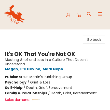
Mavey Books
Go back
It's OK That You're Not OK
Meeting Grief and Loss in a Culture That Doesn't
Understand
Megan, LPC Devine
,
Mark Nepo
Publisher:
St. Martin's Publishing Group
Psychology
/
Grief & Loss
Self-Help
/
Death, Grief, Bereavement
Family & Relationships
/
Death, Grief, Bereavement
Sales demand: