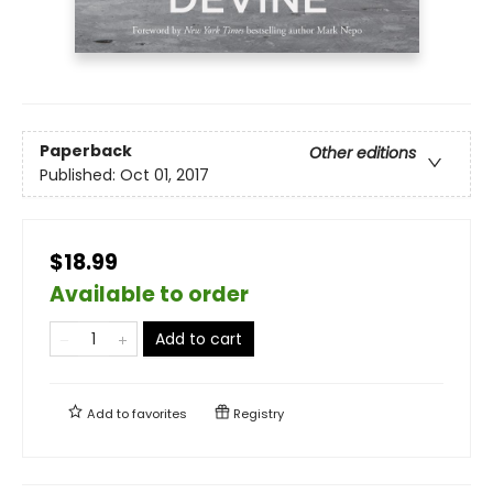
Paperback
Other editions
Published:
Oct 01, 2017
$18.99
Available to order
Add to cart
Add to
favorites
Registry