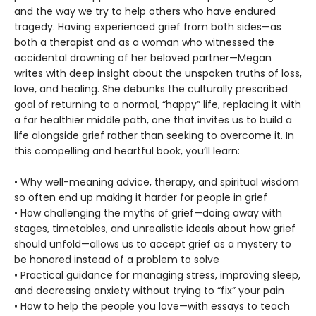
and the way we try to help others who have endured
tragedy. Having experienced grief from both sides—as
both a therapist and as a woman who witnessed the
accidental drowning of her beloved partner—Megan
writes with deep insight about the unspoken truths of loss,
love, and healing. She debunks the culturally prescribed
goal of returning to a normal, “happy” life, replacing it with
a far healthier middle path, one that invites us to build a
life alongside grief rather than seeking to overcome it. In
this compelling and heartful book, you’ll learn:
• Why well-meaning advice, therapy, and spiritual wisdom
so often end up making it harder for people in grief
• How challenging the myths of grief—doing away with
stages, timetables, and unrealistic ideals about how grief
should unfold—allows us to accept grief as a mystery to
be honored instead of a problem to solve
• Practical guidance for managing stress, improving sleep,
and decreasing anxiety without trying to “fix” your pain
• How to help the people you love—with essays to teach