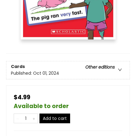
Cards
Other editions
Published:
Oct 01, 2024
$4.99
Available to order
Add to cart