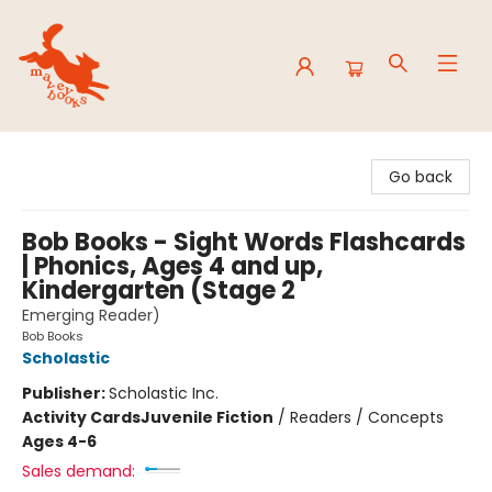
Mavey Books
Go back
Bob Books - Sight Words Flashcards
| Phonics, Ages 4 and up,
Kindergarten (Stage 2
Emerging Reader)
Bob Books
Scholastic
Publisher:
Scholastic Inc.
Activity Cards
Juvenile Fiction
/
Readers / Concepts
Ages 4-6
Sales demand: