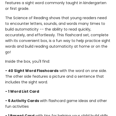
features a sight word commonly taught in kindergarten
or first grade.
The Science of Reading shows that young readers need
to encounter letters, sounds, and words many times to
build automaticity -- the ability to read quickly,
accurately, and effortlessly. This flashcard set, complete
with its convenient box, is a fun way to help practice sight
words and build reading automaticity at home or on the
go!
Inside the box, you'll find:
- 40 Sight Word Flashcards
with the word on one side.
The other side features a picture and a sentence that
includes the sight word.
- 1 Word List Card
- 6 Activity Cards
with flashcard game ideas and other
fun activities
- 1 Parent Card
with tips for helping your child build skills