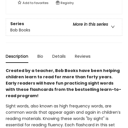
Add to
favorites
Registry
Series
More in this series
Bob Books
Description
Bio
Details
Reviews
Created by a teacher, Bob Books have been helping
children learn to read for more than forty years.
Early readers will have fun practicing sight words
with these flashcards from the bestselling learn-to-
read program!
Sight words, also known as high frequency words, are
common words that appear again and again in children’s
reading materials. Knowing these words "by sight" is
essential for reading fluency. Each flashcard in this set