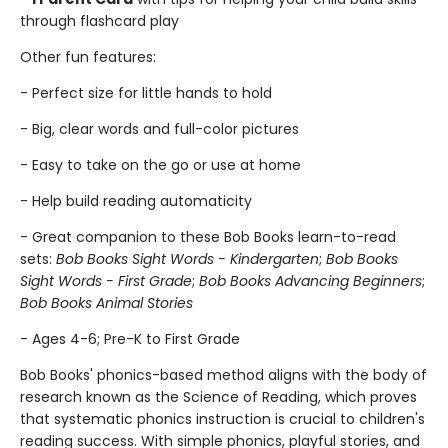
through flashcard play
Other fun features:
- Perfect size for little hands to hold
- Big, clear words and full-color pictures
- Easy to take on the go or use at home
- Help build reading automaticity
- Great companion to these Bob Books learn-to-read
sets:
Bob Books Sight Words - Kindergarten
;
Bob Books
Sight Words - First Grade
;
Bob Books Advancing Beginners
;
Bob Books Animal Stories
- Ages 4-6; Pre-K to First Grade
Bob Books' phonics-based method aligns with the body of
research known as the Science of Reading, which proves
that systematic phonics instruction is crucial to children's
reading success. With simple phonics, playful stories, and