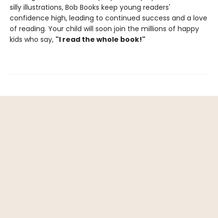
silly illustrations, Bob Books keep young readers'
confidence high, leading to continued success and a love
of reading. Your child will soon join the millions of happy
kids who say,
"I read the whole book!"