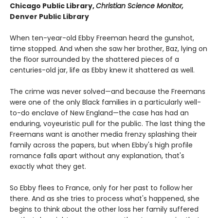
Chicago Public Library,
Christian Science Monitor,
Denver Public Library
When ten-year-old Ebby Freeman heard the gunshot,
time stopped. And when she saw her brother, Baz, lying on
the floor surrounded by the shattered pieces of a
centuries-old jar, life as Ebby knew it shattered as well.
The crime was never solved—and because the Freemans
were one of the only Black families in a particularly well-
to-do enclave of New England—the case has had an
enduring, voyeuristic pull for the public. The last thing the
Freemans want is another media frenzy splashing their
family across the papers, but when Ebby's high profile
romance falls apart without any explanation, that's
exactly what they get.
So Ebby flees to France, only for her past to follow her
there. And as she tries to process what's happened, she
begins to think about the other loss her family suffered