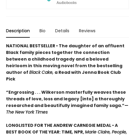
Description
Bio
Details
Reviews
NATIONAL BESTSELLER • The daughter of an affluent
Black family pieces together the connection
between a childhood tragedy and a beloved
heirloom in this moving novel from the bestselling
author of
Black Cake,
a Read with Jenna Book Club
Pick
“Engrossing . . . Wilkerson masterfully weaves these
threads of love, loss and legacy [into] a thoroughly
researched and beautifully imagined family saga.”—
The New York Times
LONGLISTED FOR THE ANDREW CARNEGIE MEDAL • A
BEST BOOK OF THE YEAR: TIME
,
NPR,
Marie Claire, People,