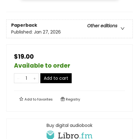
Paperback
Other editions
Published:
Jan 27, 2026
$19.00
Available to order
Add to cart
Add to
favorites
Registry
Buy digital audiobook