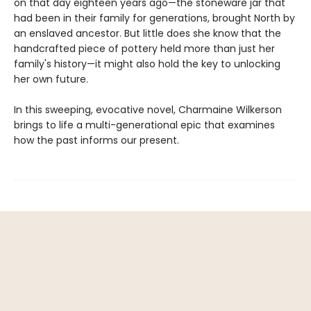
on that day eighteen years ago—the stoneware jar that
had been in their family for generations, brought North by
an enslaved ancestor. But little does she know that the
handcrafted piece of pottery held more than just her
family's history—it might also hold the key to unlocking
her own future.
In this sweeping, evocative novel, Charmaine Wilkerson
brings to life a multi-generational epic that examines
how the past informs our present.