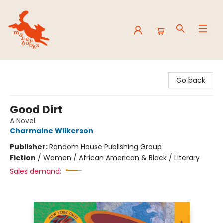
Mavey Books
Go back
Good Dirt
A Novel
Charmaine Wilkerson
Publisher:
Random House Publishing Group
Fiction
/
Women / African American & Black / Literary
Sales demand: