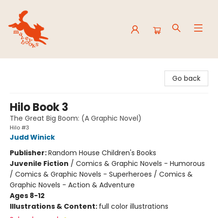
Mavey Books
Go back
Hilo Book 3
The Great Big Boom: (A Graphic Novel)
Hilo #3
Judd Winick
Publisher:
Random House Children's Books
Juvenile Fiction
/
Comics & Graphic Novels - Humorous
/ Comics & Graphic Novels - Superheroes / Comics &
Graphic Novels - Action & Adventure
Ages 8-12
Illustrations & Content:
full color illustrations