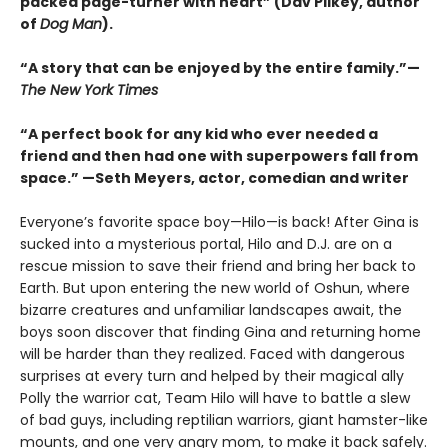
packed page-turner with heart” (Dav Pilkey, author
of
Dog Man
).
“A story that can be enjoyed by the entire family.”—
The New York Times
“A perfect book for any kid who ever needed a
friend and then had one with superpowers fall from
space.” —Seth Meyers, actor, comedian and writer
Everyone’s favorite space boy—Hilo—is back! After Gina is
sucked into a mysterious portal, Hilo and D.J. are on a
rescue mission to save their friend and bring her back to
Earth. But upon entering the new world of Oshun, where
bizarre creatures and unfamiliar landscapes await, the
boys soon discover that finding Gina and returning home
will be harder than they realized. Faced with dangerous
surprises at every turn and helped by their magical ally
Polly the warrior cat, Team Hilo will have to battle a slew
of bad guys, including reptilian warriors, giant hamster-like
mounts, and one very angry mom, to make it back safely.