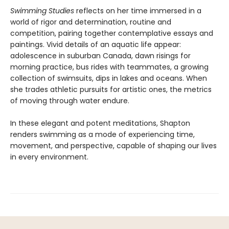
Swimming Studies
reflects on her time immersed in a
world of rigor and determination, routine and
competition, pairing together contemplative essays and
paintings. Vivid details of an aquatic life appear:
adolescence in suburban Canada, dawn risings for
morning practice, bus rides with teammates, a growing
collection of swimsuits, dips in lakes and oceans. When
she trades athletic pursuits for artistic ones, the metrics
of moving through water endure.
In these elegant and potent meditations, Shapton
renders swimming as a mode of experiencing time,
movement, and perspective, capable of shaping our lives
in every environment.