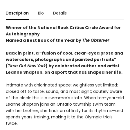
Description
Bio
Details
Winner of the National Book Critics Circle Award for
Autobiography
Named a Best Book of the Year by
The Observer
Back in print, a “fusion of cool, clear-eyed prose and
watercolors, photographs and painted portraits”
(
Time Out New York
) by celebrated author and artist
Leanne Shapton, on a sport that has shaped her life.
Intimate with chlorinated space; weightless yet limited;
closed off to taste, sound, and most sight; acutely aware
of the clock: this is a swimmer’s state. When ten-year-old
Leanne Shapton joins an Ontario township swim team
with her brother, she finds an affinity for its rhythms—and
spends years training, making it to the Olympic trials
twice.