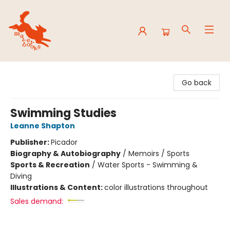
Mavey Books
Go back
Swimming Studies
Leanne Shapton
Publisher:
Picador
Biography & Autobiography
/
Memoirs / Sports
Sports & Recreation
/
Water Sports - Swimming &
Diving
Illustrations & Content:
color illustrations throughout
Sales demand: