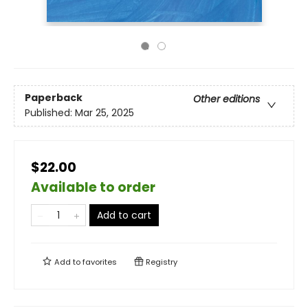
Paperback
Other editions
Published:
Mar 25, 2025
$22.00
Available to order
Add to cart
Add to
favorites
Registry