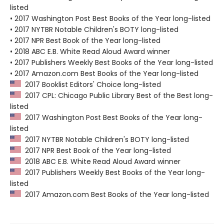
listed
• 2017 Washington Post Best Books of the Year long-listed
• 2017 NYTBR Notable Children's BOTY long-listed
• 2017 NPR Best Book of the Year long-listed
• 2018 ABC E.B. White Read Aloud Award winner
• 2017 Publishers Weekly Best Books of the Year long-listed
• 2017 Amazon.com Best Books of the Year long-listed
2017 Booklist Editors' Choice long-listed
2017 CPL: Chicago Public Library Best of the Best long-
listed
2017 Washington Post Best Books of the Year long-
listed
2017 NYTBR Notable Children's BOTY long-listed
2017 NPR Best Book of the Year long-listed
2018 ABC E.B. White Read Aloud Award winner
2017 Publishers Weekly Best Books of the Year long-
listed
2017 Amazon.com Best Books of the Year long-listed