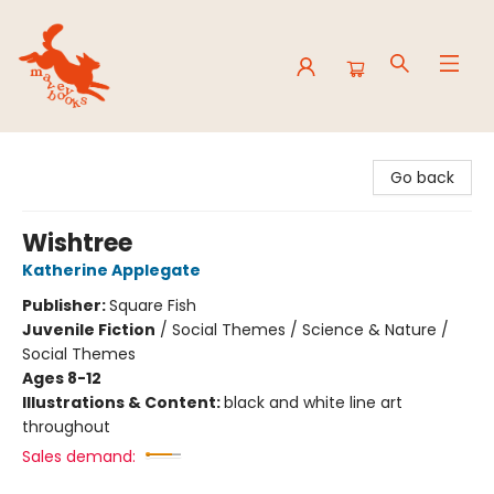
Mavey Books
Go back
Wishtree
Katherine Applegate
Publisher:
Square Fish
Juvenile Fiction
/
Social Themes / Science & Nature /
Social Themes
Ages 8-12
Illustrations & Content:
black and white line art
throughout
Sales demand: