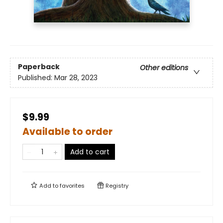
Paperback
Other editions
Published:
Mar 28, 2023
$9.99
Available to order
Add to cart
Add to
favorites
Registry