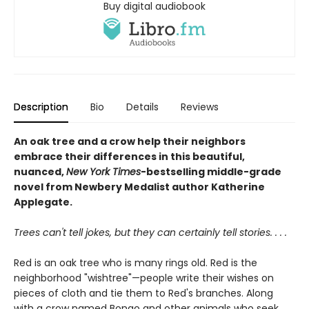
Buy digital audiobook
Description
Bio
Details
Reviews
An oak tree and a crow help their neighbors
embrace their differences in this beautiful,
nuanced,
New York Times
-bestselling middle-grade
novel from Newbery Medalist author Katherine
Applegate.
Trees can't tell jokes, but they can certainly tell stories. . . .
Red is an oak tree who is many rings old. Red is the
neighborhood "wishtree"—people write their wishes on
pieces of cloth and tie them to Red's branches. Along
with a crow named Bongo and other animals who seek