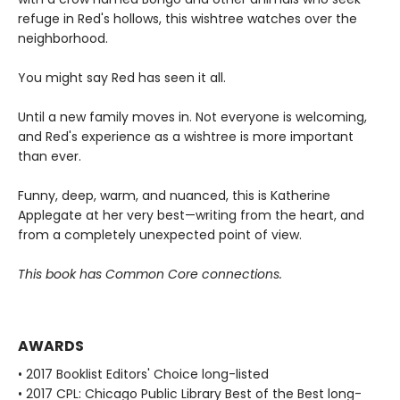
refuge in Red's hollows, this wishtree watches over the
neighborhood.
You might say Red has seen it all.
Until a new family moves in. Not everyone is welcoming,
and Red's experience as a wishtree is more important
than ever.
Funny, deep, warm, and nuanced, this is Katherine
Applegate at her very best—writing from the heart, and
from a completely unexpected point of view.
This book has Common Core connections.
AWARDS
• 2017 Booklist Editors' Choice long-listed
• 2017 CPL: Chicago Public Library Best of the Best long-