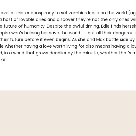
avel a sinister conspiracy to set zombies loose on the world (ag
host of lovable allies and discover they're not the only ones wil
he future of humanity. Despite the awful timing, Edie finds herself
pire who’s helping her save the world . . . but all their dangerous
heir future before it even begins. As she and Max battle side by 
e whether having a love worth living for also means having a lo
, in a world that grows deadlier by the minute, whether that’s a 
ake.