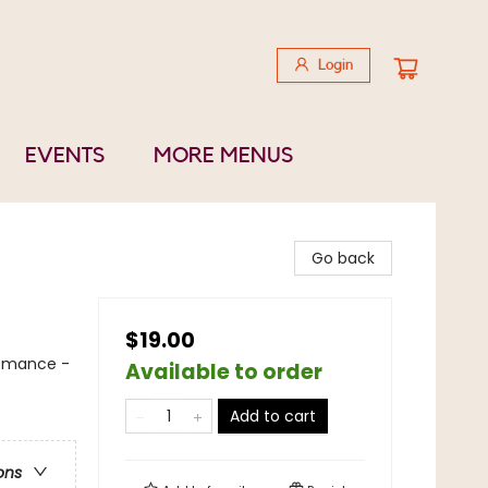
Login
EVENTS
MORE MENUS
Go back
$19.00
Romance -
Available to order
Add to cart
ons