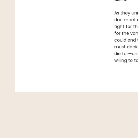
As they unr
duo meet a 
fight for t
for the vam
could end t
must decid
die for—and
willing to t