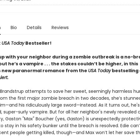
n
Bio
Details
Reviews
t
USA Today
Bestseller!
p with your neighbor during a zombie outbreak is a no-bra
 out he’s a vampire . . . the stakes couldn’t be higher, in this
s new paranormal romance from the
USA Today
bestselling
lert.
Brandstrup attempts to save her sweet, seemingly harmless h
rom the first major zombie breach in two decades, she’s stunne
m—and his ridiculously large sword—instead. As it turns out, he's
, super-surly vampire. But for all her neighbor's newly revealed
ity, Gaston "Max" Boucher (yes,
Gaston
) is unexpectedly protecti
o stay in his safety bunker until the breach is resolved. Edie can’t
ent people getting killed, though—and Max won’t let her save 