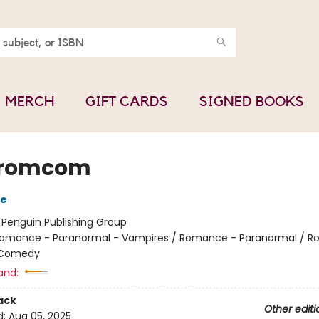
MERCH
GIFT CARDS
SIGNED BOOKS
romcom
de
:
Penguin Publishing Group
omance - Paranormal - Vampires / Romance - Paranormal / 
 Comedy
and:
ack
Other editi
d:
Aug 05, 2025