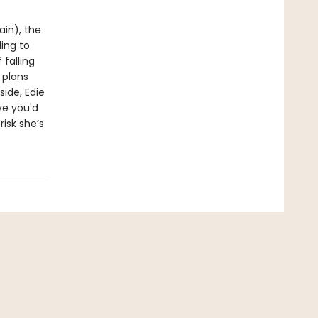
ain), the
ling to
 falling
 plans
side, Edie
ve you'd
risk she’s