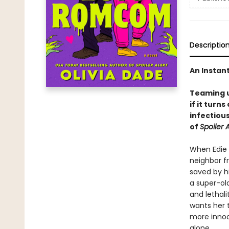
Descriptio
An Instan
Teaming u
if it turns
infectiou
of
Spoiler A
When Edie 
neighbor f
saved by hi
a super-old
and lethal
wants her t
more innoc
alone.