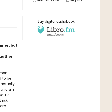
Add to
favorites
Registry
Buy digital audiobook
iner, but
 author
uman
d to be
 actually
 cynicism
ve. He
 risk
them