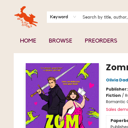
BOOK CLUBS
CONTACT & HOURS
ABOUT US
Keyword
HOME
BROWSE
PREORDERS
Mavey Books
Zom
Olivia Da
Publisher
Fiction
/
R
Romantic
Sales dem
Paperb
Publishe