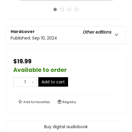
Hardcover
Other editions
Published:
Sep 10, 2024
$19.99
Available to order
Add to cart
Add to
favorites
Registry
Buy digital audiobook