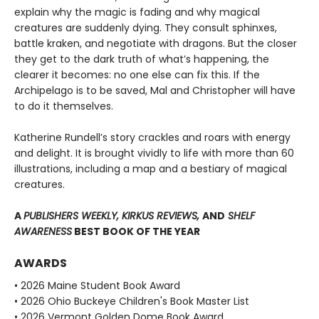
explain why the magic is fading and why magical
creatures are suddenly dying. They consult sphinxes,
battle kraken, and negotiate with dragons. But the closer
they get to the dark truth of what’s happening, the
clearer it becomes: no one else can fix this. If the
Archipelago is to be saved, Mal and Christopher will have
to do it themselves.
Katherine Rundell’s story crackles and roars with energy
and delight. It is brought vividly to life with more than 60
illustrations, including a map and a bestiary of magical
creatures.
A
PUBLISHERS WEEKLY, KIRKUS REVIEWS,
AND
SHELF
AWARENESS
BEST BOOK OF THE YEAR
AWARDS
• 2026 Maine Student Book Award
• 2026 Ohio Buckeye Children's Book Master List
• 2026 Vermont Golden Dome Book Award