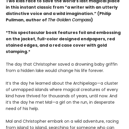
Two kids race to save the world’s last magical place
in this instant classic from “a writer with an utterly
distinctive voice and a wild imagination.” (Philip
Pullman, author of
The Golden Compass
)
*This spectacular book features foil and embossing
on the jacket, full-color designed endpapers, red
stained edges, and a red case cover with gold
stamping.*
The day that Christopher saved a drowning baby griffin
from a hidden lake would change his life forever.
It’s the day he learned about the Archipelago—a cluster
of unmapped islands where magical creatures of every
kind have thrived for thousands of years, until now. And
it’s the day he met Mal—a girl on the run, in desperate
need of his help.
Mal and Christopher embark on a wild adventure, racing
from island to island, searching for someone who can