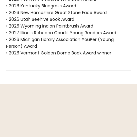
• 2026 Kentucky Bluegrass Award
• 2026 New Hampshire Great Stone Face Award
• 2026 Utah Beehive Book Award
• 2026 Wyoming Indian Paintbrush Award
• 2027 Illinois Rebecca Caudill Young Readers Award
• 2026 Michigan Library Association YouPer (Young
Person) Award
• 2026 Vermont Golden Dome Book Award winner