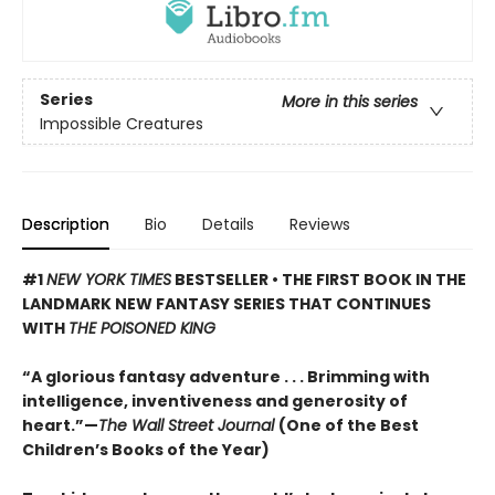
Series
More in this series
Impossible Creatures
Description
Bio
Details
Reviews
#1
NEW YORK TIMES
BESTSELLER • THE FIRST BOOK IN THE
LANDMARK NEW FANTASY SERIES THAT CONTINUES
WITH
THE POISONED KING
“A glorious fantasy adventure . . . Brimming with
intelligence, inventiveness and generosity of
heart.”—
The Wall Street Journal
(One of the Best
Children’s Books of the Year)