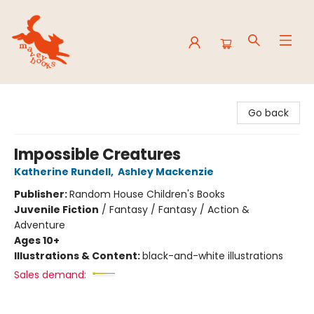
Mavey Books
Go back
Impossible Creatures
Katherine Rundell
,
Ashley Mackenzie
Publisher:
Random House Children's Books
Juvenile Fiction
/
Fantasy / Fantasy / Action &
Adventure
Ages 10+
Illustrations & Content:
black-and-white illustrations
Sales demand: