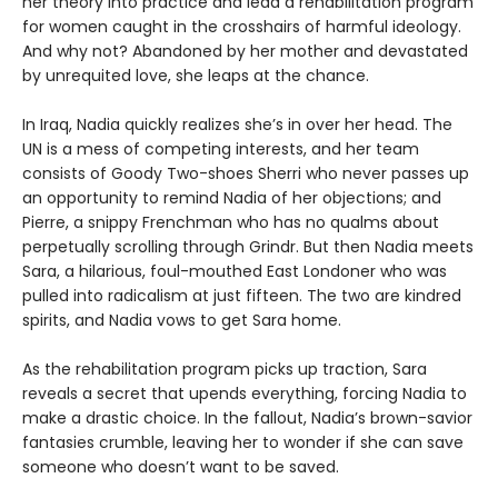
her theory into practice and lead a rehabilitation program
for women caught in the crosshairs of harmful ideology.
And why not? Abandoned by her mother and devastated
by unrequited love, she leaps at the chance.
In Iraq, Nadia quickly realizes she’s in over her head. The
UN is a mess of competing interests, and her team
consists of Goody Two-shoes Sherri who never passes up
an opportunity to remind Nadia of her objections; and
Pierre, a snippy Frenchman who has no qualms about
perpetually scrolling through Grindr. But then Nadia meets
Sara, a hilarious, foul-mouthed East Londoner who was
pulled into radicalism at just fifteen. The two are kindred
spirits, and Nadia vows to get Sara home.
As the rehabilitation program picks up traction, Sara
reveals a secret that upends everything, forcing Nadia to
make a drastic choice. In the fallout, Nadia’s brown-savior
fantasies crumble, leaving her to wonder if she can save
someone who doesn’t want to be saved.