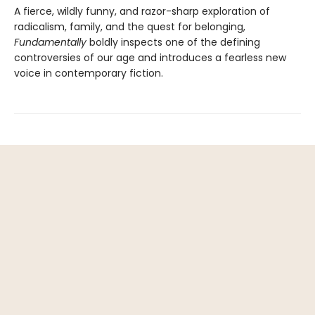
A fierce, wildly funny, and razor-sharp exploration of
radicalism, family, and the quest for belonging,
Fundamentally
boldly inspects one of the defining
controversies of our age and introduces a fearless new
voice in contemporary fiction.