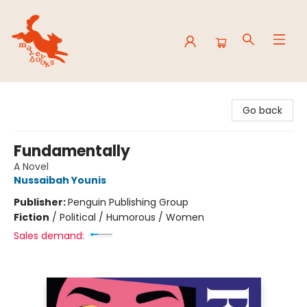
Mavey Books
Go back
Fundamentally
A Novel
Nussaibah Younis
Publisher:
Penguin Publishing Group
Fiction
/
Political / Humorous / Women
Sales demand: