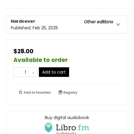
Hardcover
Other editions
Published:
Feb 25, 2025
$28.00
Available to order
Add to cart
Add to
favorites
Registry
Buy digital audiobook