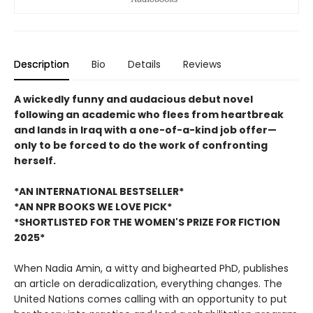
Description
Bio
Details
Reviews
A wickedly funny and audacious debut novel
following an academic who flees from heartbreak
and lands in Iraq with a one-of-a-kind job offer—
only to be forced to do the work of confronting
herself.
*AN INTERNATIONAL BESTSELLER*
*AN NPR BOOKS WE LOVE PICK*
*SHORTLISTED FOR THE WOMEN'S PRIZE FOR FICTION
2025*
When Nadia Amin, a witty and bighearted PhD, publishes
an article on deradicalization, everything changes. The
United Nations comes calling with an opportunity to put