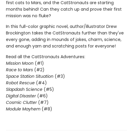
first cats to Mars, and the CatStronauts are starting
months behind! Can they catch up and prove their first
mission was no fluke?
In this full-color graphic novel, author/illustrator Drew
Brockington takes the CatStronauts further than they've
every gone, adding in mounds of jokes, charm, science,
and enough yarn and scratching posts for everyone!
Read all the CatStronauts Adventures:
Mission Moon
(#1)
Race to Mars
(#2)
Space Station Situation
(#3)
Robot Rescue
(#4)
Slapdash Science
(#5)
Digital Disaster
(#6)
Cosmic Clutter
(#7)
Module Mayhem
(#8)