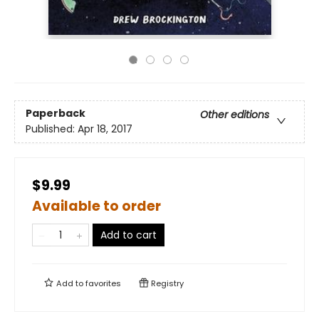
Paperback
Other editions
Published:
Apr 18, 2017
$9.99
Available to order
Add to cart
Add to
favorites
Registry