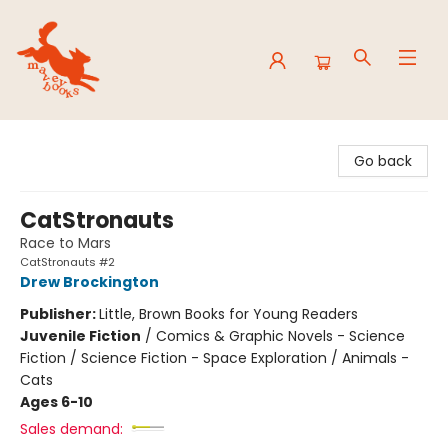
Mavey Books
Go back
CatStronauts
Race to Mars
CatStronauts #2
Drew Brockington
Publisher:
Little, Brown Books for Young Readers
Juvenile Fiction
/
Comics & Graphic Novels - Science
Fiction / Science Fiction - Space Exploration / Animals -
Cats
Ages 6-10
Sales demand: