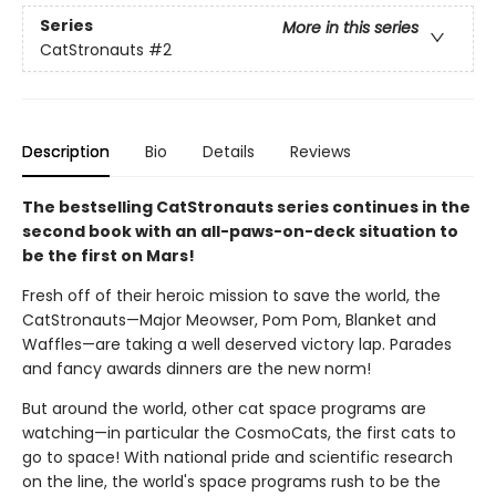
Series
More in this series
CatStronauts
#2
Description
Bio
Details
Reviews
The bestselling CatStronauts series continues in the
second book with an all-paws-on-deck situation to
be the first on Mars!
Fresh off of their heroic mission to save the world, the
CatStronauts—Major Meowser, Pom Pom, Blanket and
Waffles—are taking a well deserved victory lap. Parades
and fancy awards dinners are the new norm!
But around the world, other cat space programs are
watching—in particular the CosmoCats, the first cats to
go to space! With national pride and scientific research
on the line, the world's space programs rush to be the