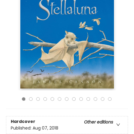
Hardcover
Other editions
Published:
Aug 07, 2018