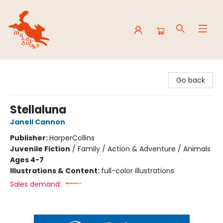
Mavey Books
Go back
Stellaluna
Janell Cannon
Publisher:
HarperCollins
Juvenile Fiction
/
Family / Action & Adventure / Animals
Ages 4-7
Illustrations & Content:
full-color illustrations
Sales demand: