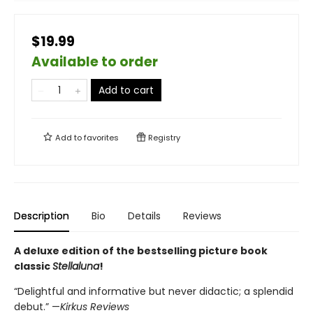
$19.99
Available to order
Add to cart
Add to
favorites
Registry
Description
Bio
Details
Reviews
A deluxe edition of the bestselling picture book
classic
Stellaluna
!
“Delightful and informative but never didactic; a splendid
debut.” —
Kirkus Reviews