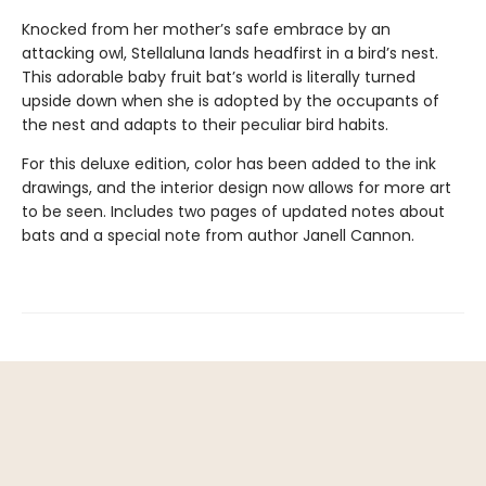
Knocked from her mother’s safe embrace by an
attacking owl, Stellaluna lands headfirst in a bird’s nest.
This adorable baby fruit bat’s world is literally turned
upside down when she is adopted by the occupants of
the nest and adapts to their peculiar bird habits.
For this deluxe edition, color has been added to the ink
drawings, and the interior design now allows for more art
to be seen. Includes two pages of updated notes about
bats and a special note from author Janell Cannon.