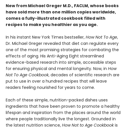
New from Michael Greger M.D., FACLM, whose books
have sold more than one million copies worldwide,
comes a fully-illustrated cookbook filled with
recipes to make you healthier as you age.
In his instant New York Times bestseller,
How Not To Age
,
Dr. Michael Greger revealed that diet can regulate every
one of the most promising strategies for combating the
effects of aging. His Anti-Aging Eight streamlined
evidence-based research into simple, accessible steps
for ensuring physical and mental longevity. Now, in
How
Not To Age Cookbook
, decades of scientific research are
put to use in over a hundred recipes that will leave
readers feeling nourished for years to come.
Each of these simple, nutrition-packed dishes uses
ingredients that have been proven to promote a healthy
lifespan and inspiration from the places around the world
where people traditionally live the longest. Grounded in
the latest nutrition science,
How Not to Age Cookbook
is