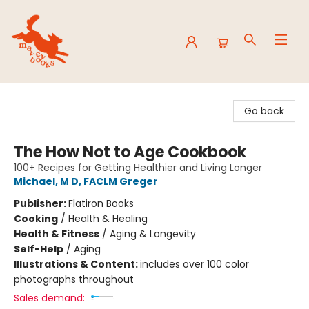
Mavey Books
Go back
The How Not to Age Cookbook
100+ Recipes for Getting Healthier and Living Longer
Michael, M D, FACLM Greger
Publisher:
Flatiron Books
Cooking
/
Health & Healing
Health & Fitness
/
Aging & Longevity
Self-Help
/
Aging
Illustrations & Content:
includes over 100 color
photographs throughout
Sales demand: