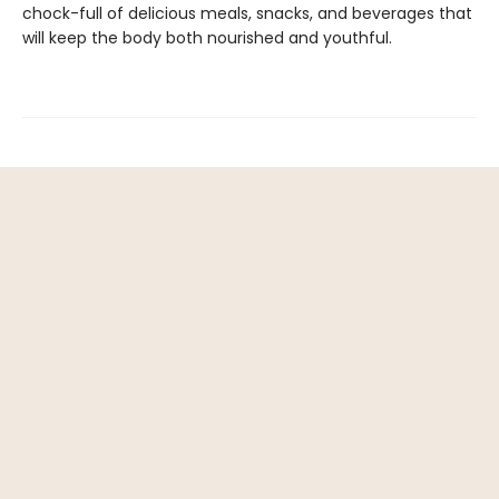
chock-full of delicious meals, snacks, and beverages that
will keep the body both nourished and youthful.