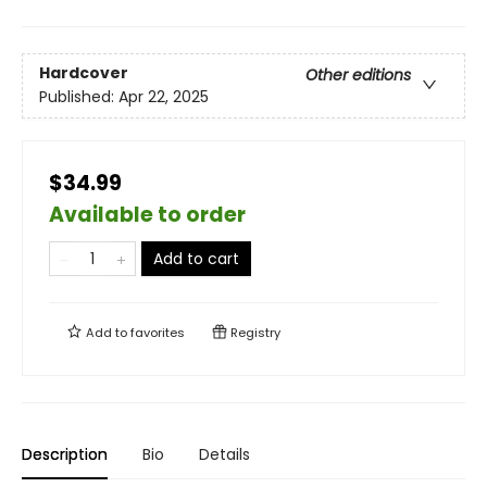
Hardcover
Other editions
Published:
Apr 22, 2025
$34.99
Available to order
Add to cart
Add to
favorites
Registry
Description
Bio
Details