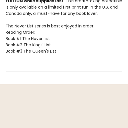
EDITION while supplies last.
This breathtaking collectible
is only available on a limited first print run in the U.S. and
Canada only, a must-have for any book lover.
The Never List series is best enjoyed in order.
Reading Order:
Book #1 The Never List
Book #2 The Kings' List
Book #3 The Queen's List