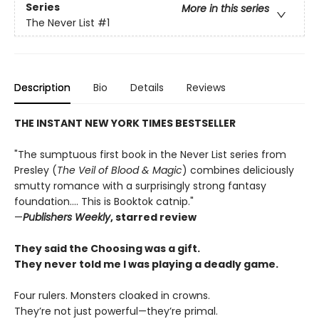
Series
More in this series
The Never List
#1
Description
Bio
Details
Reviews
THE INSTANT NEW YORK TIMES BESTSELLER
"The sumptuous first book in the Never List series from
Presley (
The Veil of Blood & Magic
) combines deliciously
smutty romance with a surprisingly strong fantasy
foundation.... This is Booktok catnip."
—
Publishers Weekly
, starred review
They said the Choosing was a gift.
They never told me I was playing a deadly game.
Four rulers. Monsters cloaked in crowns.
They’re not just powerful—they’re primal.