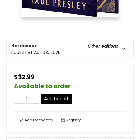
Hardcover
Other editions
Published:
Apr 08, 2025
$32.99
Available to order
Add to cart
Add to
favorites
Registry