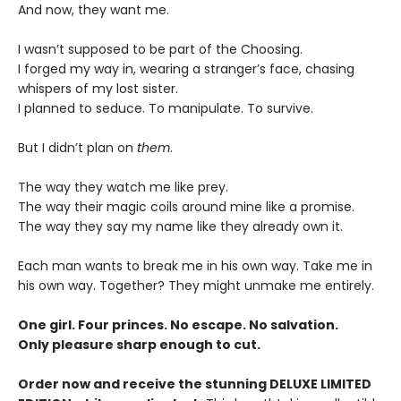
And now, they want me.
I wasn’t supposed to be part of the Choosing.
I forged my way in, wearing a stranger’s face, chasing
whispers of my lost sister.
I planned to seduce. To manipulate. To survive.
But I didn’t plan on
them
.
The way they watch me like prey.
The way their magic coils around mine like a promise.
The way they say my name like they already own it.
Each man wants to break me in his own way. Take me in
his own way. Together? They might unmake me entirely.
One girl. Four princes. No escape. No salvation.
Only pleasure sharp enough to cut.
Order now and receive the stunning DELUXE LIMITED