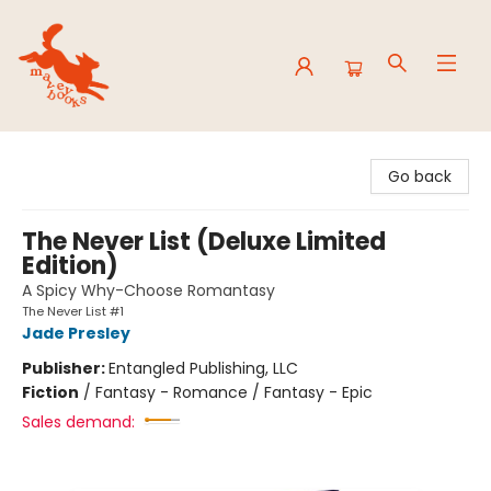
Mavey Books
Go back
The Never List (Deluxe Limited
Edition)
A Spicy Why-Choose Romantasy
The Never List #1
Jade Presley
Publisher:
Entangled Publishing, LLC
Fiction
/
Fantasy - Romance / Fantasy - Epic
Sales demand: