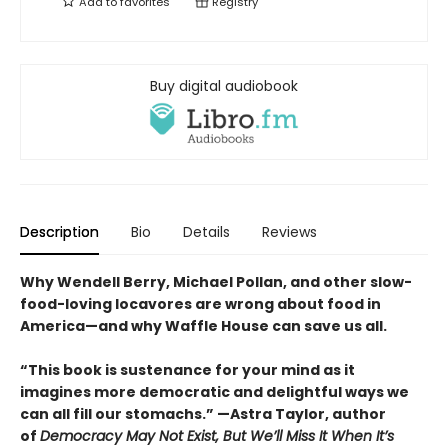
Add to
favorites
Registry
Buy digital audiobook
Description
Bio
Details
Reviews
Why Wendell Berry, Michael Pollan, and other slow-
food-loving locavores are wrong about food in
America—and why Waffle House can save us all.
“This book is sustenance for your mind as it
imagines more democratic and delightful ways we
can all fill our stomachs.” —Astra Taylor, author
of
Democracy May Not Exist, But We’ll Miss It When It’s