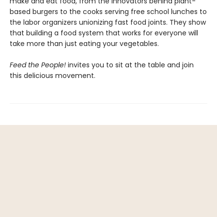
make and eat food, from the innovators behind plant-
based burgers to the cooks serving free school lunches to
the labor organizers unionizing fast food joints. They show
that building a food system that works for everyone will
take more than just eating your vegetables.
Feed the People!
invites you to sit at the table and join
this delicious movement.