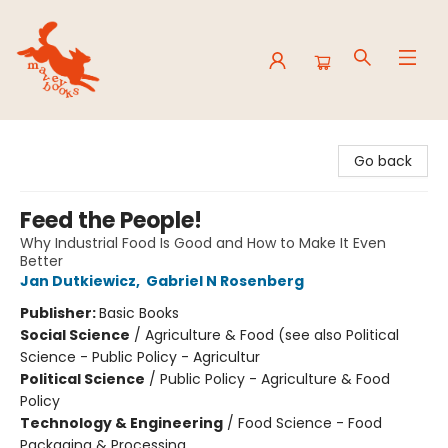
Mavey Books
Go back
Feed the People!
Why Industrial Food Is Good and How to Make It Even
Better
Jan Dutkiewicz
,
Gabriel N Rosenberg
Publisher:
Basic Books
Social Science
/
Agriculture & Food (see also Political
Science - Public Policy - Agricultur
Political Science
/
Public Policy - Agriculture & Food
Policy
Technology & Engineering
/
Food Science - Food
Packaging & Processing