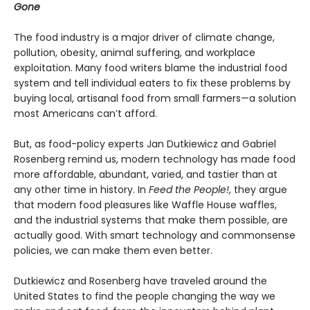
Gone
The food industry is a major driver of climate change,
pollution, obesity, animal suffering, and workplace
exploitation. Many food writers blame the industrial food
system and tell individual eaters to fix these problems by
buying local, artisanal food from small farmers—a solution
most Americans can’t afford.
But, as food-policy experts Jan Dutkiewicz and Gabriel
Rosenberg remind us, modern technology has made food
more affordable, abundant, varied, and tastier than at
any other time in history. In
Feed the People!
, they argue
that modern food pleasures like Waffle House waffles,
and the industrial systems that make them possible, are
actually good. With smart technology and commonsense
policies, we can make them even better.
Dutkiewicz and Rosenberg have traveled around the
United States to find the people changing the way we