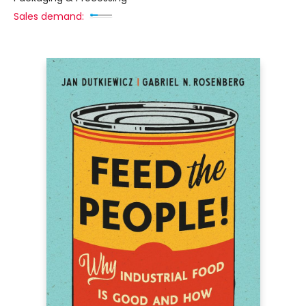
Sales demand: