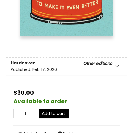
Hardcover
Other editions
Published:
Feb 17, 2026
$30.00
Available to order
Add to cart