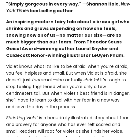
"Simply gorgeous in every way." —Shannon Hale,
New
York Times
bestselling author
An inspiring modern fairy tale about a brave girl who
shrinks and grows depending on how she feels,
showing how all of us—no matter our size—are so
much bigger than our fears. From Theodor Seuss
Geisel Award-winning author Laurel Snyder and
Caldecott Honor-winning illustrator LeUyen Pham.
Violet knows what it’s like to be afraid: when you’re afraid,
you feel helpless and small. But when Violet is afraid, she
doesn’t just
feel
small—she actually
shrinks
! It’s tough to
stop feeling frightened when you’re only a few
centimeters tall. But when Violet’s best friend is in danger,
she’ll have to learn to deal with her fear in a new way—
and save the day in the process.
Shrinking Violet
is a beautifully illustrated story about fear
and bravery for anyone who has ever felt scared and
small. Readers will root for Violet as she finds her voice,