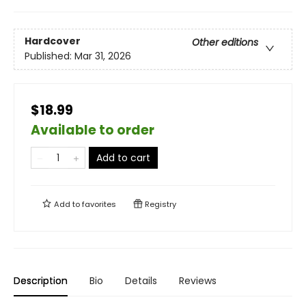
Hardcover
Other editions
Published:
Mar 31, 2026
$18.99
Available to order
Add to cart
Add to
favorites
Registry
Description
Bio
Details
Reviews