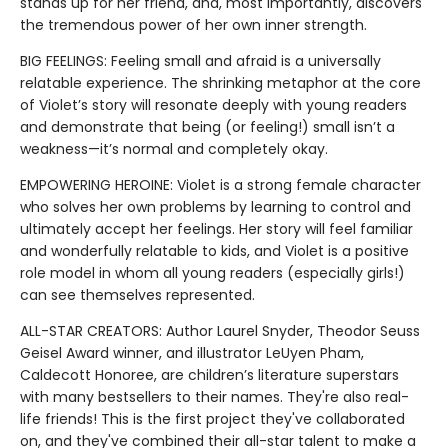
stands up for her friend, and, most importantly, discovers
the tremendous power of her own inner strength.
BIG FEELINGS: Feeling small and afraid is a universally
relatable experience. The shrinking metaphor at the core
of Violet’s story will resonate deeply with young readers
and demonstrate that being (or feeling!) small isn’t a
weakness—it’s normal and completely okay.
EMPOWERING HEROINE: Violet is a strong female character
who solves her own problems by learning to control and
ultimately accept her feelings. Her story will feel familiar
and wonderfully relatable to kids, and Violet is a positive
role model in whom all young readers (especially girls!)
can see themselves represented.
ALL-STAR CREATORS: Author Laurel Snyder, Theodor Seuss
Geisel Award winner, and illustrator LeUyen Pham,
Caldecott Honoree, are children’s literature superstars
with many bestsellers to their names. They're also real-
life friends! This is the first project they've collaborated
on, and they've combined their all-star talent to make a