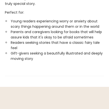
truly special story.
Perfect for:
Young readers experiencing worry or anxiety about
scary things happening around them or in the world
Parents and caregivers looking for books that will help
assure kids that it's okay to be afraid sometimes
Readers seeking stories that have a classic fairy tale
feel
Gift-givers seeking a beautifully illustrated and deeply
moving story