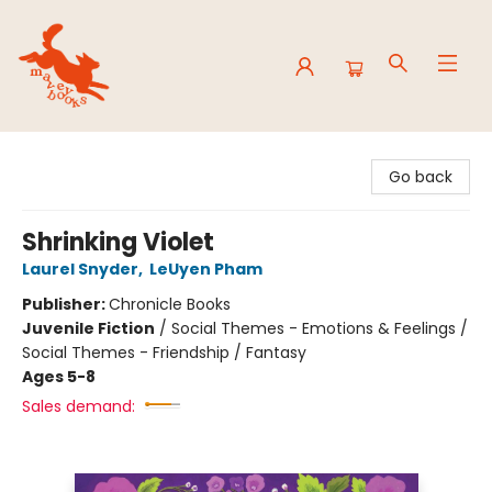
Mavey Books
Go back
Shrinking Violet
Laurel Snyder
,
LeUyen Pham
Publisher:
Chronicle Books
Juvenile Fiction
/
Social Themes - Emotions & Feelings /
Social Themes - Friendship / Fantasy
Ages 5-8
Sales demand: