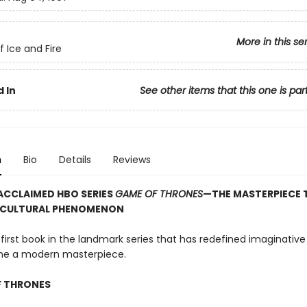
More in this se
f Ice and Fire
 In
See other items that this one is par
n
Bio
Details
Reviews
ACCLAIMED HBO SERIES
GAME OF THRONES
—THE MASTERPIECE 
 CULTURAL PHENOMENON
 first book in the landmark series that has redefined imaginative 
e a modern masterpiece.
F THRONES