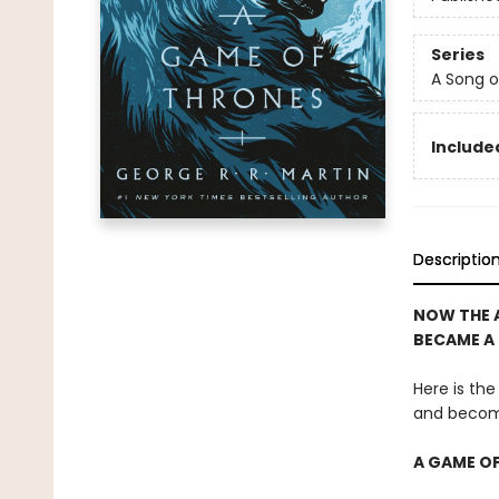
Series
A Song o
Included
Descriptio
NOW THE 
BECAME A
Here is the
and becom
A GAME O