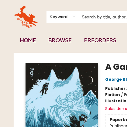
BOOK CLUBS
CONTACT & HOURS
ABOUT US
Keyword
HOME
BROWSE
PREORDERS
Mavey Books
A Ga
George R 
Publisher
Fiction
/
F
Illustrati
Sales dem
Paperb
Publishe