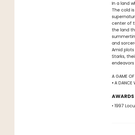
In a land 
The cold is
supernatur
center of t
the land th
summertime 
and sorcer
Amid plots 
Starks, the
endeavors t
A GAME OF
•
A DANCE 
AWARDS
• 1997 Loc