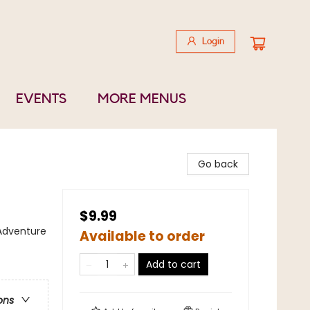
Login
EVENTS
MORE MENUS
Go back
$9.99
 Adventure
Available to order
Add to cart
ons