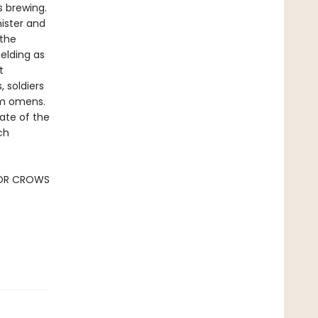
s brewing.
nister and
 the
ielding as
t
 soldiers
im omens.
fate of the
ch
FOR CROWS