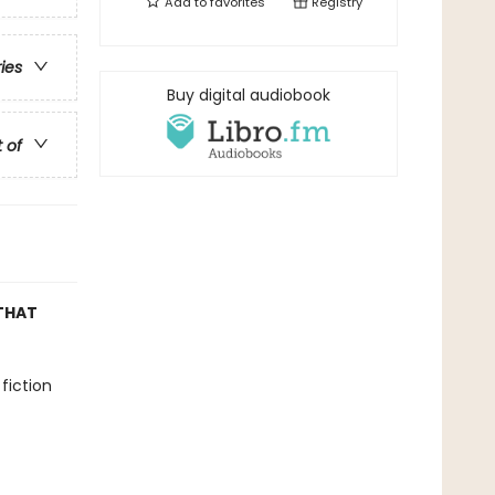
Add to
favorites
Registry
ries
Buy digital audiobook
t of
THAT
fiction