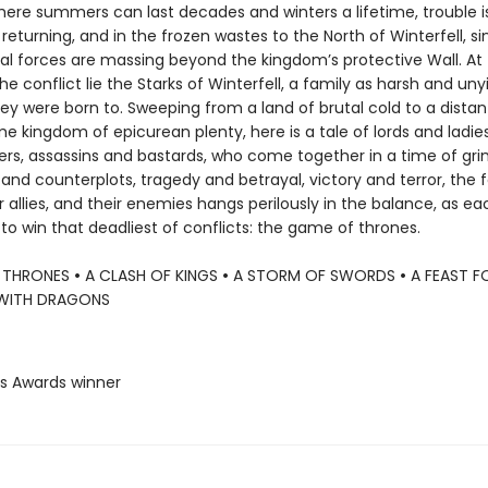
where summers can last decades and winters a lifetime, trouble i
 returning, and in the frozen wastes to the North of Winterfell, si
al forces are massing beyond the kingdom’s protective Wall. At
he conflict lie the Starks of Winterfell, a family as harsh and uny
ey were born to. Sweeping from a land of brutal cold to a distan
kingdom of epicurean plenty, here is a tale of lords and ladies,
ers, assassins and bastards, who come together in a time of gr
and counterplots, tragedy and betrayal, victory and terror, the 
ir allies, and their enemies hangs perilously in the balance, as ea
o win that deadliest of conflicts: the game of thrones.
 THRONES
•
A CLASH OF KINGS
•
A STORM OF SWORDS
•
A FEAST 
WITH DRAGONS
us Awards winner