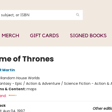
MERCH
GIFT CARDS
SIGNED BOOKS
me of Thrones
R Martin
:
Random House Worlds
antasy - Epic / Action & Adventure / Science Fiction - Action &
ons & Content:
maps
and:
ack
Other editi
d:
Aug 04, 1997