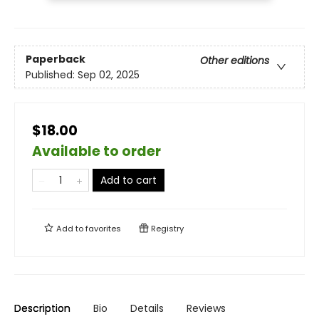
Paperback
Other editions
Published:
Sep 02, 2025
$18.00
Available to order
Add to cart
Add to
favorites
Registry
Description
Bio
Details
Reviews