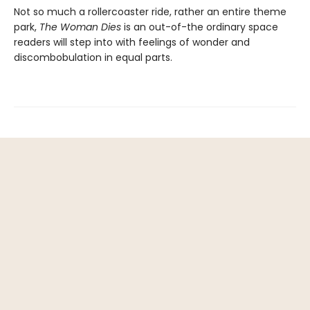
Not so much a rollercoaster ride, rather an entire theme
park,
The Woman Dies
is an out-of-the ordinary space
readers will step into with feelings of wonder and
discombobulation in equal parts.