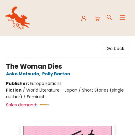
Mavey Books
Go back
The Woman Dies
Aoko Matsuda
,
Polly Barton
Publisher:
Europa Editions
Fiction
/
World Literature - Japan / Short Stories (single
author) / Feminist
Sales demand: