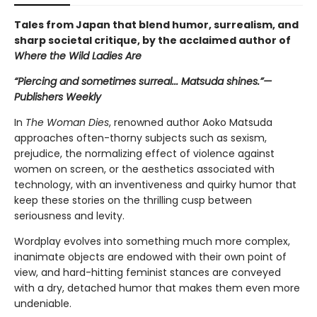
Tales from Japan that blend humor, surrealism, and
sharp societal critique, by the acclaimed author of
Where the Wild Ladies Are
“Piercing and sometimes surreal... Matsuda shines.”—
Publishers Weekly
In
The
Woman Dies
, renowned author Aoko Matsuda
approaches often-thorny subjects such as sexism,
prejudice, the normalizing effect of violence against
women on screen, or the aesthetics associated with
technology, with an inventiveness and quirky humor that
keep these stories on the thrilling cusp between
seriousness and levity.
Wordplay evolves into something much more complex,
inanimate objects are endowed with their own point of
view, and hard-hitting feminist stances are conveyed
with a dry, detached humor that makes them even more
undeniable.