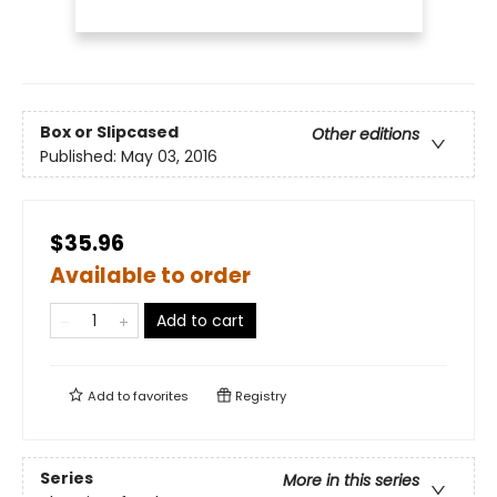
Box or Slipcased
Other editions
Published:
May 03, 2016
$35.96
Available to order
Add to cart
Add to
favorites
Registry
Series
More in this series