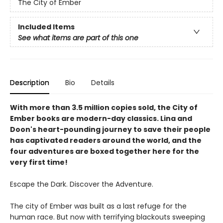
The City of Ember
Included Items
See what items are part of this one
Description
Bio
Details
With more than 3.5 million copies sold, the City of
Ember books are modern-day classics. Lina and
Doon's heart-pounding journey to save their people
has captivated readers around the world, and the
four adventures are boxed together here for the
very first time!
Escape the Dark. Discover the Adventure.
The city of Ember was built as a last refuge for the
human race. But now with terrifying blackouts sweeping