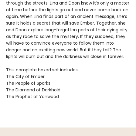
through the streets, Lina and Doon know it’s only a matter
of time before the lights go out and never come back on
again. When Lina finds part of an ancient message, she’s
sure it holds a secret that will save Ember. Together, she
and Doon explore long-forgotten parts of their dying city
as they race to solve the mystery. If they succeed, they
will have to convince everyone to follow them into
danger and an exciting new world. But if they fail? The
lights will burn out and the darkness will close in forever.
This complete boxed set includes:
The City of Ember
The People of Sparks
The Diamond of Darkhold
The Prophet of Yonwood