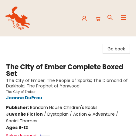
Mavey Books
Go back
The City of Ember Complete Boxed
Set
The City of Ember; The People of Sparks; The Diamond of
Darkhold; The Prophet of Yonwood
The City of Ember
Jeanne DuPrau
Publisher:
Random House Children's Books
Juvenile Fiction
/
Dystopian / Action & Adventure /
Social Themes
Ages 8-12
Sales demand: