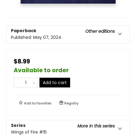
Paperback
Other editions
Published:
May 07, 2024
$8.99
Available to order
Add to cart
Add to
favorites
Registry
Series
More in this series
Wings of Fire
#15