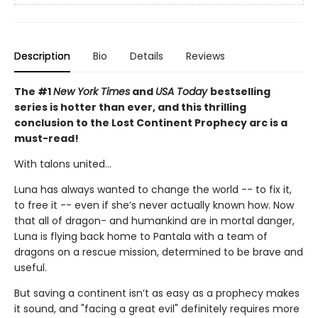
Description
Bio
Details
Reviews
The #1
New York Times
and
USA Today
bestselling
series is hotter than ever, and this thrilling
conclusion to the Lost Continent Prophecy arc is a
must-read!
With talons united...
Luna has always wanted to change the world -- to fix it,
to free it -- even if she’s never actually known how. Now
that all of dragon- and humankind are in mortal danger,
Luna is flying back home to Pantala with a team of
dragons on a rescue mission, determined to be brave and
useful.
But saving a continent isn’t as easy as a prophecy makes
it sound, and "facing a great evil" definitely requires more