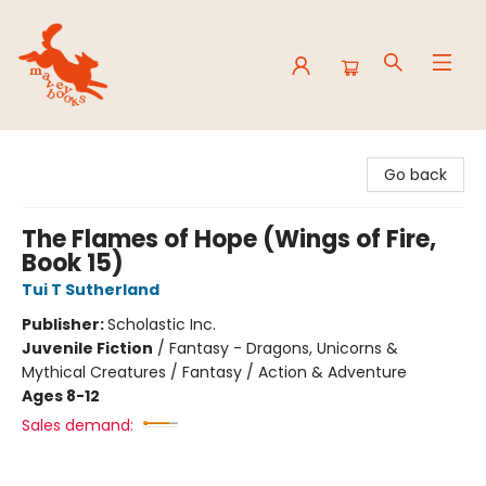
Mavey Books
Go back
The Flames of Hope (Wings of Fire,
Book 15)
Tui T Sutherland
Publisher:
Scholastic Inc.
Juvenile Fiction
/
Fantasy - Dragons, Unicorns &
Mythical Creatures / Fantasy / Action & Adventure
Ages 8-12
Sales demand: