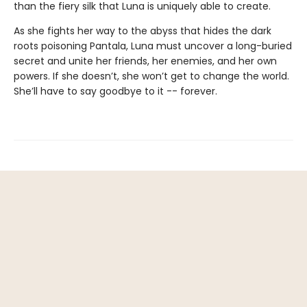
than the fiery silk that Luna is uniquely able to create.
As she fights her way to the abyss that hides the dark
roots poisoning Pantala, Luna must uncover a long-buried
secret and unite her friends, her enemies, and her own
powers. If she doesn’t, she won’t get to change the world.
She’ll have to say goodbye to it -- forever.