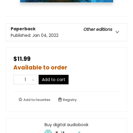
Paperback
Other editions
Published:
Jan 04, 2022
$11.99
Available to order
Add to cart
Add to
favorites
Registry
Buy digital audiobook