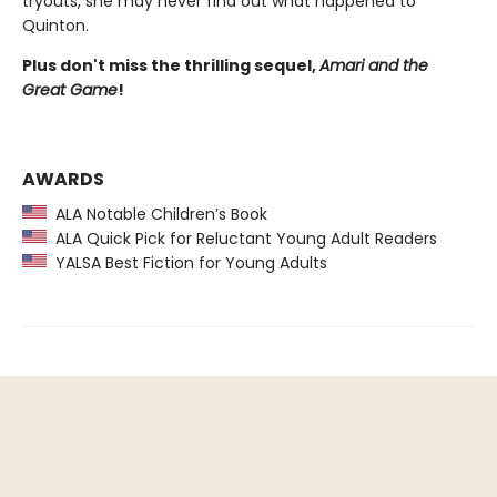
tryouts, she may never find out what happened to
Quinton.
Plus don't miss the thrilling sequel,
Amari and the
Great Game
!
AWARDS
ALA Notable Children’s Book
ALA Quick Pick for Reluctant Young Adult Readers
YALSA Best Fiction for Young Adults