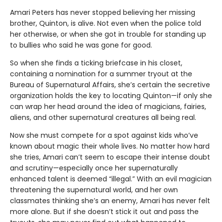
Amari Peters has never stopped believing her missing
brother, Quinton, is alive. Not even when the police told
her otherwise, or when she got in trouble for standing up
to bullies who said he was gone for good.
So when she finds a ticking briefcase in his closet,
containing a nomination for a summer tryout at the
Bureau of Supernatural Affairs, she’s certain the secretive
organization holds the key to locating Quinton—if only she
can wrap her head around the idea of magicians, fairies,
aliens, and other supernatural creatures all being real.
Now she must compete for a spot against kids who’ve
known about magic their whole lives. No matter how hard
she tries, Amari can’t seem to escape their intense doubt
and scrutiny—especially once her supernaturally
enhanced talent is deemed “illegal.” With an evil magician
threatening the supernatural world, and her own
classmates thinking she’s an enemy, Amari has never felt
more alone. But if she doesn’t stick it out and pass the