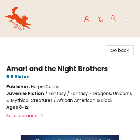
Mavey Books
Go back
Amari and the Night Brothers
B B Alston
Publisher:
HarperCollins
Juvenile Fiction
/
Fantasy / Fantasy - Dragons, Unicorns
& Mythical Creatures / African American & Black
Ages 8-12
Sales demand: