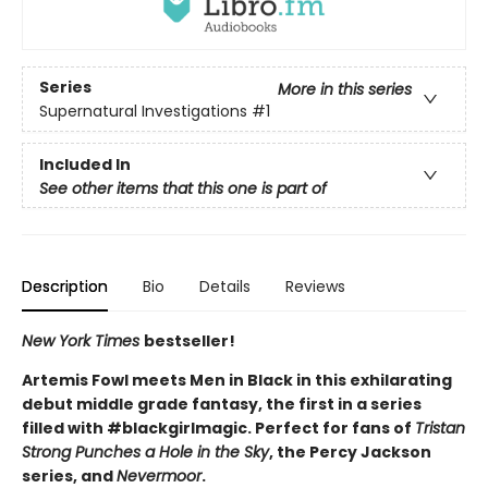
Series
More in this series
Supernatural Investigations
#1
Included In
See other items that this one is part of
Description
Bio
Details
Reviews
New York Times
bestseller!
Artemis Fowl meets Men in Black in this exhilarating
debut middle grade fantasy, the first in a series
filled with #blackgirlmagic. Perfect for fans of
Tristan
Strong Punches a Hole in the Sky
, the Percy Jackson
series, and
Nevermoor
.