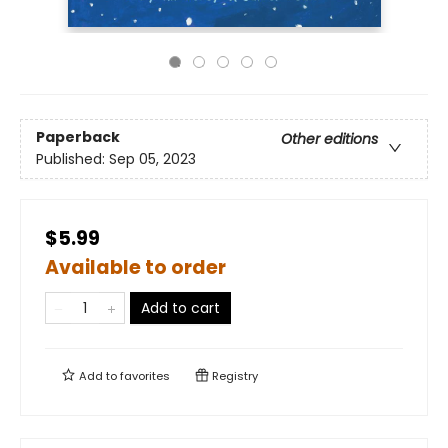
Paperback
Other editions
Published:
Sep 05, 2023
$5.99
Available to order
Add to cart
Add to
favorites
Registry