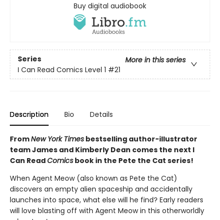
Buy digital audiobook
Series
More in this series
I Can Read Comics Level 1
#21
Description
Bio
Details
From
New York Times
bestselling author-illustrator
team James and Kimberly Dean comes the next I
Can Read
Comics
book in the Pete the Cat series!
When Agent Meow (also known as Pete the Cat)
discovers an empty alien spaceship and accidentally
launches into space, what else will he find? Early readers
will love blasting off with Agent Meow in this otherworldly