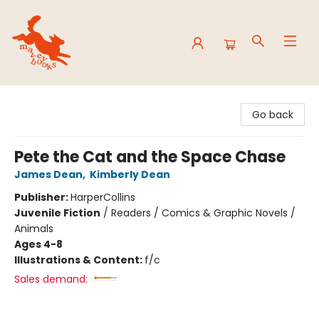
Mavey Books
Go back
Pete the Cat and the Space Chase
James Dean
,
Kimberly Dean
Publisher:
HarperCollins
Juvenile Fiction
/
Readers / Comics & Graphic Novels /
Animals
Ages 4-8
Illustrations & Content:
f/c
Sales demand: