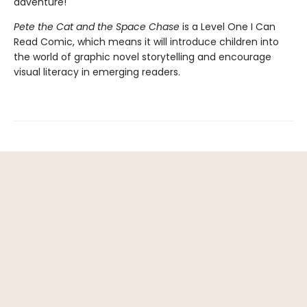
adventure!
Pete the Cat and the Space Chase
is a Level One I Can
Read Comic, which means it will introduce children into
the world of graphic novel storytelling and encourage
visual literacy in emerging readers.