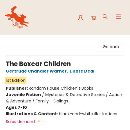
Mavey Books
Go back
The Boxcar Children
Gertrude Chandler Warner
,
L Kate Deal
1st Edition
Publisher:
Random House Children's Books
Juvenile Fiction
/
Mysteries & Detective Stories / Action
& Adventure / Family - Siblings
Ages 7-10
Illustrations & Content:
black-and-white illustrations
Sales demand: