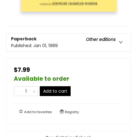
Paperback
Other editions
Published:
Jan 01, 1989
$7.99
Available to order
Add to cart
Add to
favorites
Registry