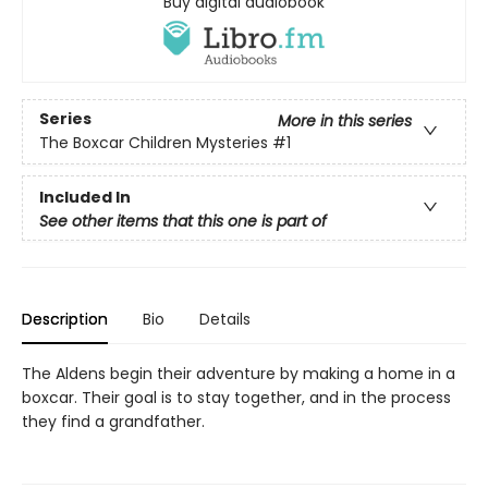
Buy digital audiobook
Series
More in this series
The Boxcar Children Mysteries
#1
Included In
See other items that this one is part of
Description
Bio
Details
The Aldens begin their adventure by making a home in a
boxcar. Their goal is to stay together, and in the process
they find a grandfather.