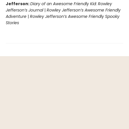
Jefferson:
Diary of an Awesome Friendly Kid: Rowley
Jefferson’s Journal
|
Rowley Jefferson’s Awesome Friendly
Adventure
|
Rowley Jefferson’s Awesome Friendly Spooky
Stories