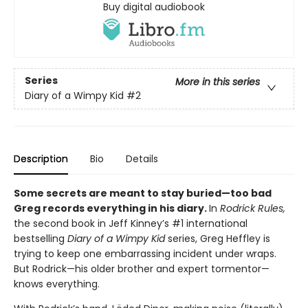
Buy digital audiobook
Series
More in this series
Diary of a Wimpy Kid
#2
Description
Bio
Details
Some secrets are meant to stay buried—too bad
Greg records everything in his diary.
In
Rodrick Rules,
the second book in Jeff Kinney’s #1 international
bestselling
Diary of a Wimpy Kid
series, Greg Heffley is
trying to keep one embarrassing incident under wraps.
But Rodrick—his older brother and expert tormentor—
knows everything.