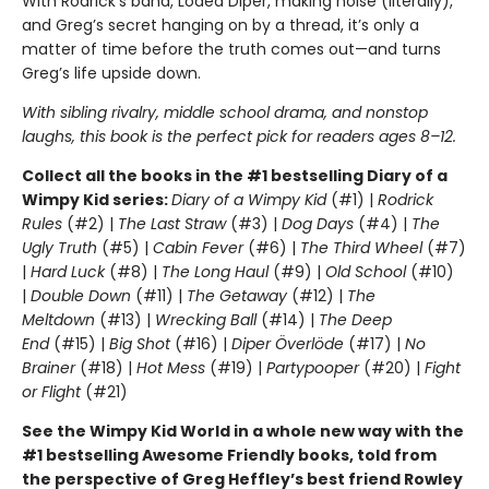
With Rodrick’s band, Löded Diper, making noise (literally),
and Greg’s secret hanging on by a thread, it’s only a
matter of time before the truth comes out—and turns
Greg’s life upside down.
With sibling rivalry, middle school drama, and nonstop
laughs, this book is the perfect pick for readers ages 8–12.
Collect all the books in the #1 bestselling Diary of a
Wimpy Kid series:
Diary of a Wimpy Kid
(#1) |
Rodrick
Rules
(#2) |
The Last Straw
(#3) |
Dog Days
(#4) |
The
Ugly Truth
(#5) |
Cabin Fever
(#6) |
The Third Wheel
(#7)
|
Hard Luck
(#8) |
The Long Haul
(#9) |
Old School
(#10)
|
Double Down
(#11) |
The Getaway
(#12) |
The
Meltdown
(#13) |
Wrecking Ball
(#14) |
The Deep
End
(#15) |
Big Shot
(#16) |
Diper Överlöde
(#17) |
No
Brainer
(#18) |
Hot Mess
(#19) |
Partypooper
(#20) |
Fight
or Flight
(#21)
See the Wimpy Kid World in a whole new way with the
#1 bestselling Awesome Friendly books, told from
the perspective of Greg Heffley’s best friend Rowley