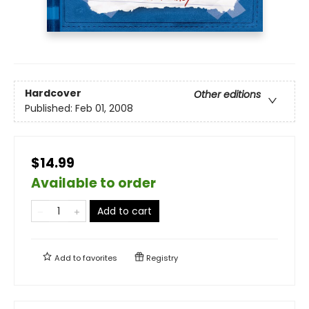
Hardcover
Other editions
Published:
Feb 01, 2008
$14.99
Available to order
Add to cart
Add to
favorites
Registry