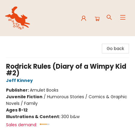
Mavey Books
Go back
Rodrick Rules (Diary of a Wimpy Kid
#2)
Jeff Kinney
Publisher:
Amulet Books
Juvenile Fiction
/
Humorous Stories / Comics & Graphic
Novels / Family
Ages 8-12
Illustrations & Content:
300 b&w
Sales demand: