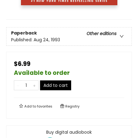
Paperback
Other editions
Published:
Aug 24, 1993
$6.99
Available to order
Add to cart
Add to
favorites
Registry
Buy digital audiobook