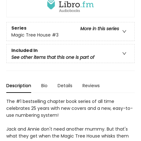
Series
More in this series
Magic Tree House
#3
Included In
See other items that this one is part of
Description
Bio
Details
Reviews
The #1 bestselling chapter book series of all time
celebrates 25 years with new covers and a new, easy-to-
use numbering system!
Jack and Annie don't need another mummy. But that's
what they get when the Magic Tree House whisks them