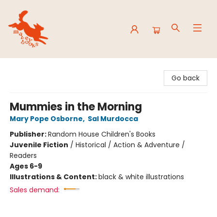
Mavey Books
Go back
Mummies in the Morning
Mary Pope Osborne
,
Sal Murdocca
Publisher:
Random House Children's Books
Juvenile Fiction
/
Historical / Action & Adventure /
Readers
Ages 6-9
Illustrations & Content:
black & white illustrations
Sales demand: