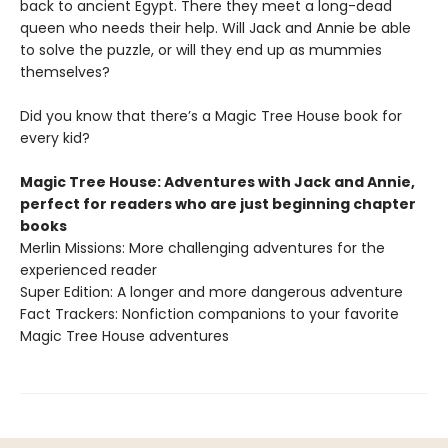
back to ancient Egypt. There they meet a long-dead
queen who needs their help. Will Jack and Annie be able
to solve the puzzle, or will they end up as mummies
themselves?
Did you know that there’s a Magic Tree House book for
every kid?
Magic Tree House: Adventures with Jack and Annie,
perfect for readers who are just beginning chapter
books
Merlin Missions: More challenging adventures for the
experienced reader
Super Edition: A longer and more dangerous adventure
Fact Trackers: Nonfiction companions to your favorite
Magic Tree House adventures