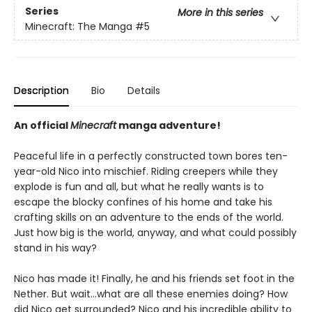
Series
More in this series
Minecraft: The Manga
#5
Description
Bio
Details
An official
Minecraft
manga adventure!
Peaceful life in a perfectly constructed town bores ten-
year-old Nico into mischief. Riding creepers while they
explode is fun and all, but what he really wants is to
escape the blocky confines of his home and take his
crafting skills on an adventure to the ends of the world.
Just how big is the world, anyway, and what could possibly
stand in his way?
Nico has made it! Finally, he and his friends set foot in the
Nether. But wait…what are all these enemies doing? How
did Nico get surrounded? Nico and his incredible ability to