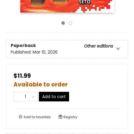
Paperback
Other editions
Published:
Mar 10, 2026
$11.99
Available to order
Add to cart
Add to
favorites
Registry