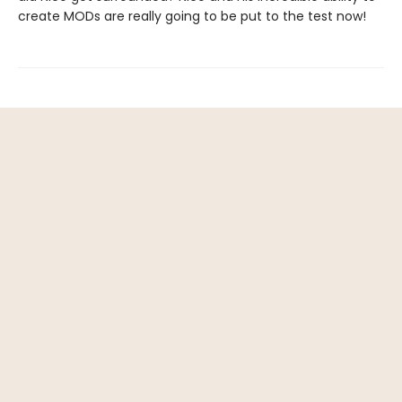
create MODs are really going to be put to the test now!