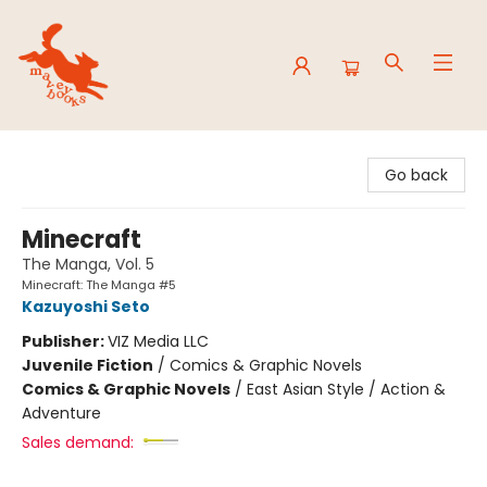
Mavey Books
Go back
Minecraft
The Manga, Vol. 5
Minecraft: The Manga #5
Kazuyoshi Seto
Publisher:
VIZ Media LLC
Juvenile Fiction
/
Comics & Graphic Novels
Comics & Graphic Novels
/
East Asian Style / Action &
Adventure
Sales demand: