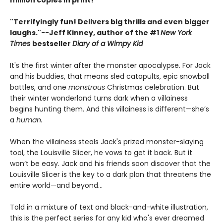
million copies in print!
"Terrifyingly fun! Delivers big thrills and even bigger
laughs."--
Jeff Kinney, author of the #1
New York
Times
bestseller
Diary of a Wimpy Kid
It's the first winter after the monster apocalypse. For Jack
and his buddies, that means sled catapults, epic snowball
battles, and one
monstrous
Christmas celebration. But
their winter wonderland turns dark when a villainess
begins hunting them. And this villainess is different—she’s
a
human.
When the villainess steals Jack's prized monster-slaying
tool, the Louisville Slicer, he vows to get it back. But it
won’t be easy. Jack and his friends soon discover that the
Louisville Slicer is the key to a dark plan that threatens the
entire world—and beyond...
Told in a mixture of text and black-and-white illustration,
this is the perfect series for any kid who's ever dreamed