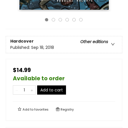
Hardcover
Other editions
Published:
Sep 18, 2018
$14.99
Available to order
Add to cart
Add to
favorites
Registry