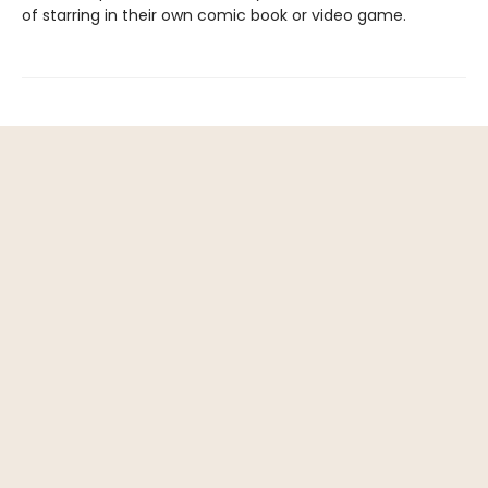
of starring in their own comic book or video game.