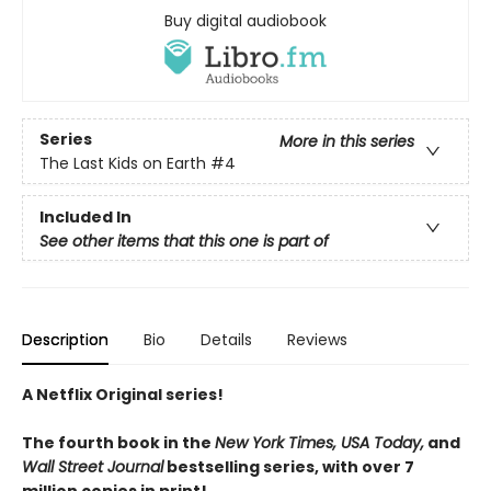
Buy digital audiobook
Series
More in this series
The Last Kids on Earth
#4
Included In
See other items that this one is part of
Description
Bio
Details
Reviews
A Netflix Original series!
The fourth book in the
New York Times, USA Today,
and
Wall Street Journal
bestselling series, with over 7