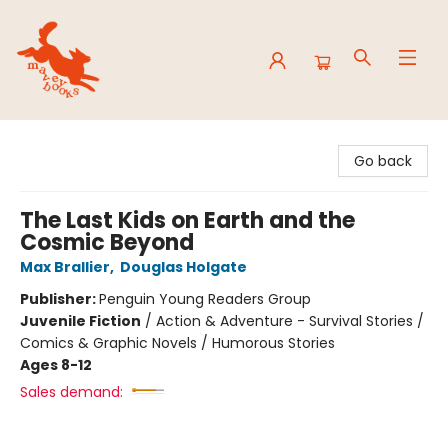
Mavey Books
Go back
The Last Kids on Earth and the
Cosmic Beyond
Max Brallier
,
Douglas Holgate
Publisher:
Penguin Young Readers Group
Juvenile Fiction
/
Action & Adventure - Survival Stories /
Comics & Graphic Novels / Humorous Stories
Ages 8-12
Sales demand: