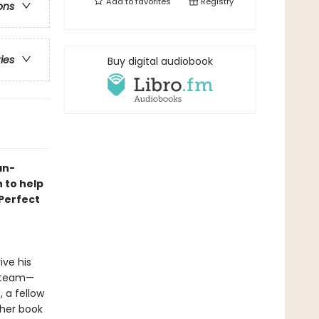
Add to
favorites
Registry
ons
ries
Buy digital audiobook
an-
 to help
 Perfect
e
ive his
y team—
 a fellow
 her book