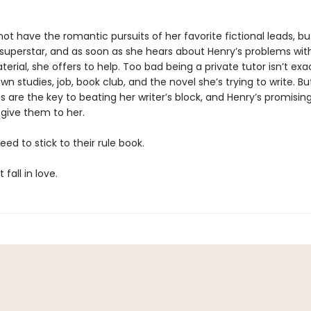
ot have the romantic pursuits of her favorite fictional leads, bu
uperstar, and as soon as she hears about Henry’s problems with
erial, she offers to help. Too bad being a private tutor isn’t exac
wn studies, job, book club, and the novel she’s trying to write. B
 are the key to beating her writer’s block, and Henry’s promisin
 give them to her.
eed to stick to their rule book.
fall in love.