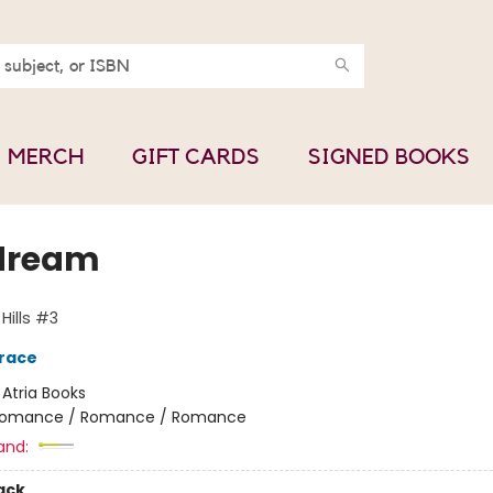
MERCH
GIFT CARDS
SIGNED BOOKS
dream
Hills #3
race
:
Atria Books
omance / Romance / Romance
and:
ack