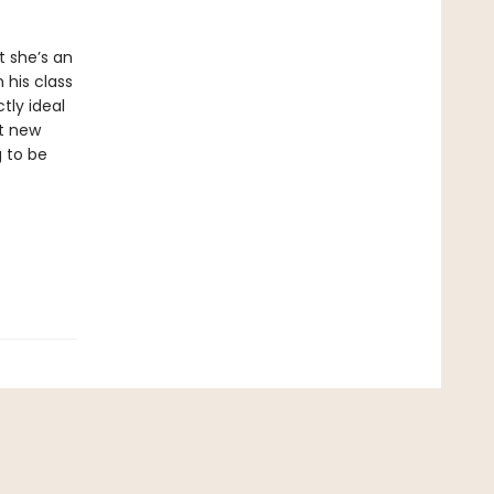
t she’s an
 his class
tly ideal
ut new
g to be