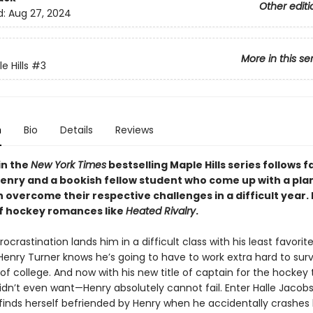
Other editi
d:
Aug 27, 2024
More in this se
 Hills
#3
n
Bio
Details
Reviews
in the
New York Times
bestselling Maple Hills series follows f
Henry and a bookish fellow student who come up with a plan
 overcome their respective challenges in a difficult year.
of hockey romances like
Heated Rivalry
.
ocrastination lands him in a difficult class with his least favorit
Henry Turner knows he’s going to have to work extra hard to surv
 of college. And now with his new title of captain for the hocke
dn’t even want—Henry absolutely cannot fail. Enter Halle Jacobs,
 finds herself befriended by Henry when he accidentally crashes