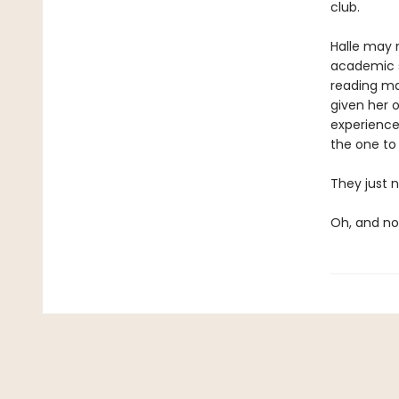
club.
Halle may n
academic s
reading mat
given her o
experiences
the one to
They just n
Oh, and not 