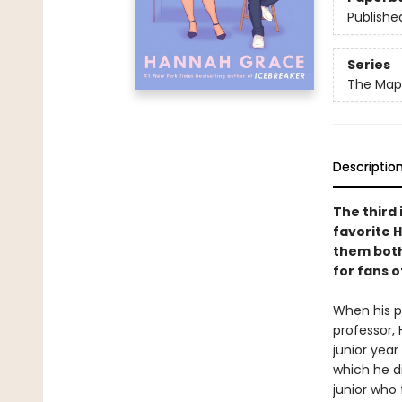
Publishe
Series
The Maple
Descriptio
The third 
favorite 
them both
for fans 
When his pr
professor, 
junior year
which he di
junior who