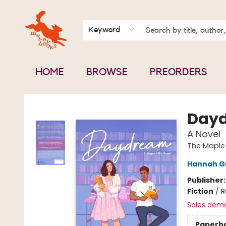
BOOK CLUBS
CONTACT & HOURS
ABOUT US
Keyword
HOME
BROWSE
PREORDERS
Mavey Books
Day
A Novel
The Maple 
Hannah G
Publisher
Fiction
/
R
Sales dem
Paperb