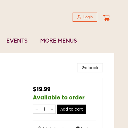
Login
EVENTS
MORE MENUS
Go back
$19.99
Available to order
Add to cart