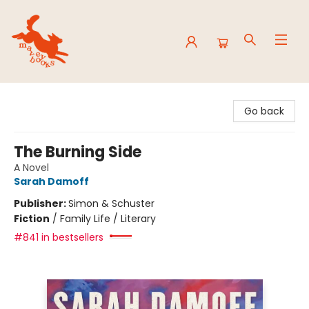
Mavey Books
Go back
The Burning Side
A Novel
Sarah Damoff
Publisher:
Simon & Schuster
Fiction
/
Family Life / Literary
#841 in bestsellers