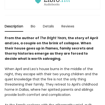
Description
Bio
Details
Reviews
From the author of
The Bright Years
, the story of April
and Leo, a couple on the brink of collapse. When
their house goes up in flames, family secrets and
thorny histories emerge as they are forced to
decide what is worth salvaging.
When April and Leo’s house burns in the middle of the
night, they escape with their two young children and the
quiet knowledge that the fire is not the only thing
threatening their family. They retreat to April’s childhood
home in Dallas, where her spirited parents and siblings
provide both comfort and complication.