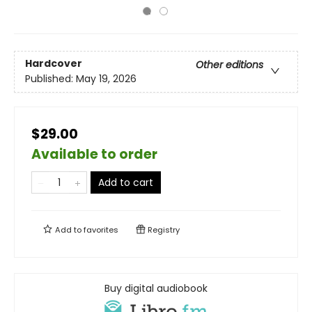
Hardcover
Other editions
Published:
May 19, 2026
$29.00
Available to order
Add to cart
Add to
favorites
Registry
Buy digital audiobook