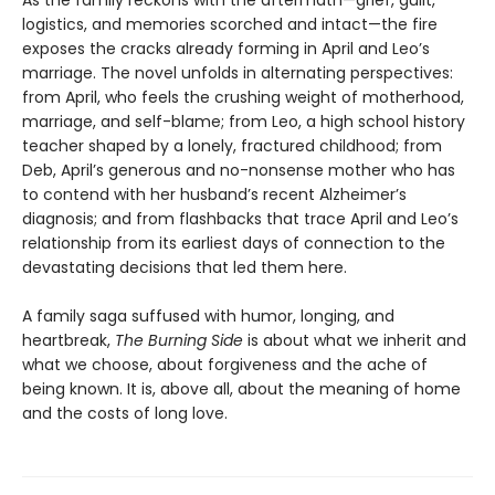
As the family reckons with the aftermath—grief, guilt,
logistics, and memories scorched and intact—the fire
exposes the cracks already forming in April and Leo’s
marriage. The novel unfolds in alternating perspectives:
from April, who feels the crushing weight of motherhood,
marriage, and self-blame; from Leo, a high school history
teacher shaped by a lonely, fractured childhood; from
Deb, April’s generous and no-nonsense mother who has
to contend with her husband’s recent Alzheimer’s
diagnosis; and from flashbacks that trace April and Leo’s
relationship from its earliest days of connection to the
devastating decisions that led them here.
A family saga suffused with humor, longing, and
heartbreak,
The Burning Side
is about what we inherit and
what we choose, about forgiveness and the ache of
being known. It is, above all, about the meaning of home
and the costs of long love.