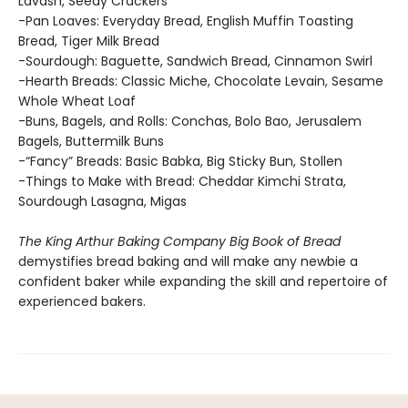
Lavash, Seedy Crackers
-Pan Loaves: Everyday Bread, English Muffin Toasting
Bread, Tiger Milk Bread
-Sourdough: Baguette, Sandwich Bread, Cinnamon Swirl
-Hearth Breads: Classic Miche, Chocolate Levain, Sesame
Whole Wheat Loaf
-Buns, Bagels, and Rolls: Conchas, Bolo Bao, Jerusalem
Bagels, Buttermilk Buns
-“Fancy” Breads: Basic Babka, Big Sticky Bun, Stollen
-Things to Make with Bread: Cheddar Kimchi Strata,
Sourdough Lasagna, Migas
The King Arthur Baking Company Big Book of Bread
demystifies bread baking and will make any newbie a
confident baker while expanding the skill and repertoire of
experienced bakers.