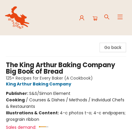
Mavey Books
Go back
The King Arthur Baking Company
Big Book of Bread
125+ Recipes for Every Baker (A Cookbook)
King Arthur Baking Company
Publisher:
S&S/Simon Element
Cooking
/
Courses & Dishes / Methods / Individual Chefs
& Restaurants
Illustrations & Content:
4-c photos t-o; 4-c endpapers;
grosgrain ribbon
Sales demand: