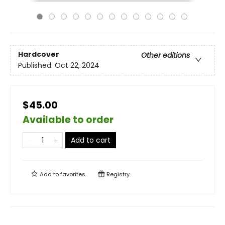
Hardcover
Other editions
Published:
Oct 22, 2024
$45.00
Available to order
Add to cart
Add to
favorites
Registry