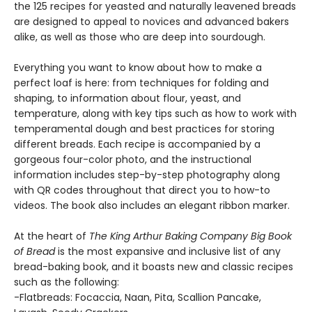
the 125 recipes for yeasted and naturally leavened breads
are designed to appeal to novices and advanced bakers
alike, as well as those who are deep into sourdough.
Everything you want to know about how to make a
perfect loaf is here: from techniques for folding and
shaping, to information about flour, yeast, and
temperature, along with key tips such as how to work with
temperamental dough and best practices for storing
different breads. Each recipe is accompanied by a
gorgeous four-color photo, and the instructional
information includes step-by-step photography along
with QR codes throughout that direct you to how-to
videos. The book also includes an elegant ribbon marker.
At the heart of
The King Arthur Baking Company Big Book
of Bread
is the most expansive and inclusive list of any
bread-baking book, and it boasts new and classic recipes
such as the following:
-Flatbreads: Focaccia, Naan, Pita, Scallion Pancake,