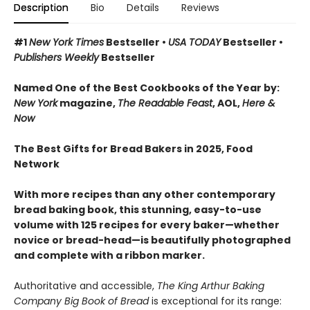
Description
Bio
Details
Reviews
#1
New York Times
Bestseller •
USA TODAY
Bestseller •
Publishers Weekly
Bestseller
Named One of the Best Cookbooks of the Year by:
New York
magazine,
The Readable Feast
, AOL,
Here &
Now
The Best Gifts for Bread Bakers in 2025, Food
Network
With more recipes than any other contemporary
bread baking book, this stunning, easy-to-use
volume with 125 recipes for every baker—whether
novice or bread-head—is beautifully photographed
and complete with a ribbon marker.
Authoritative and accessible,
The King Arthur Baking
Company Big Book of Bread
is exceptional for its range: