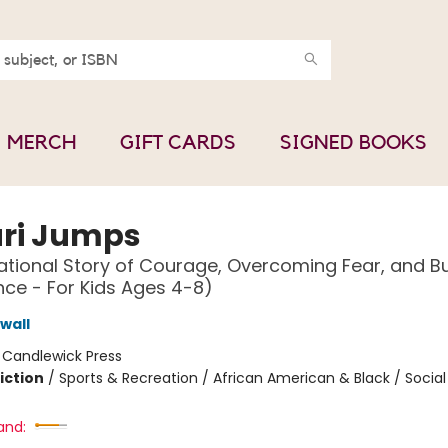
MERCH
GIFT CARDS
SIGNED BOOKS
ri Jumps
ational Story of Courage, Overcoming Fear, and Bu
ce - For Kids Ages 4-8)
wall
:
Candlewick Press
iction
/
Sports & Recreation / African American & Black / Soci
and: