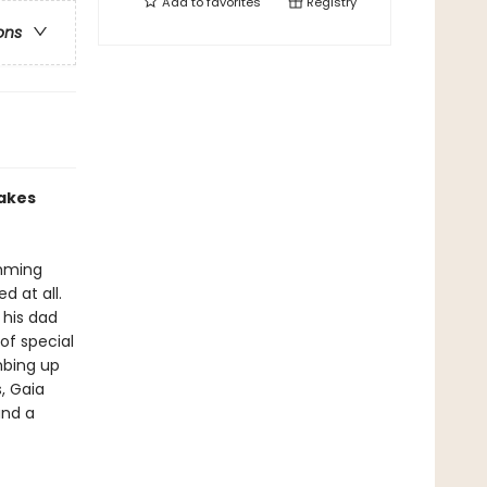
Add to
favorites
Registry
ons
makes
imming
d at all.
 his dad
of special
mbing up
, Gaia
and a