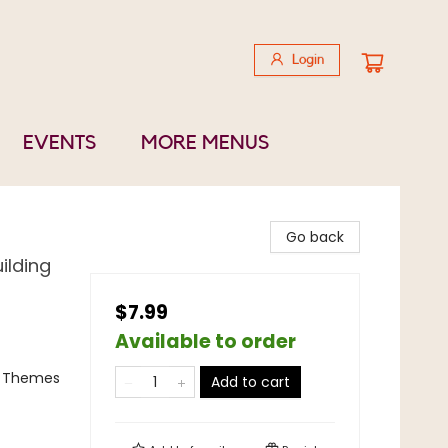
Login
EVENTS
MORE MENUS
Go back
ilding
$7.99
Available to order
al Themes
Add to cart