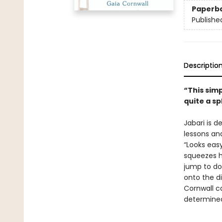
Paperb
Publishe
Descriptio
“This sim
quite a sp
Jabari is d
lessons and
“Looks easy
squeezes h
jump to do
onto the di
Cornwall c
determined 