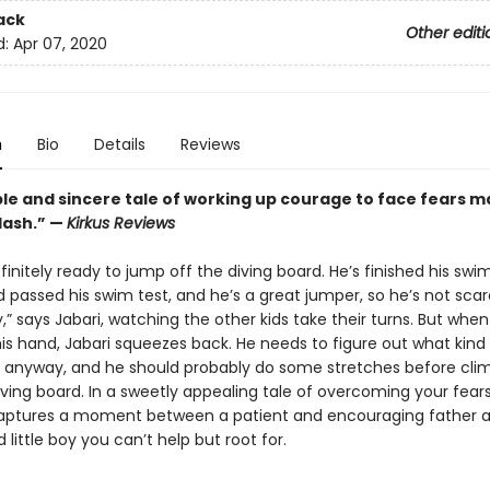
ack
Other editi
d:
Apr 07, 2020
n
Bio
Details
Reviews
ple and sincere tale of working up courage to face fears 
lash.” —
Kirkus Reviews
efinitely ready to jump off the diving board. He’s finished his sw
 passed his swim test, and he’s a great jumper, so he’s not scare
,” says Jabari, watching the other kids take their turns. But when
is hand, Jabari squeezes back. He needs to figure out what kind 
 anyway, and he should probably do some stretches before cli
ving board. In a sweetly appealing tale of overcoming your fears
aptures a moment between a patient and encouraging father 
little boy you can’t help but root for.