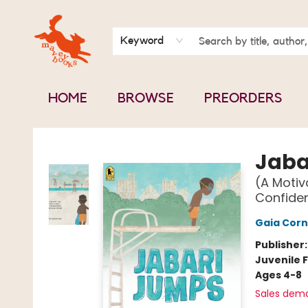
BOOK CLUBS
CONTACT & HOURS
ABOUT US
Keyword
HOME
BROWSE
PREORDERS
Mavey Books
Jaba
(A Motiv
Confiden
Gaia Corn
Publisher
Juvenile F
Ages 4-8
Sales dem