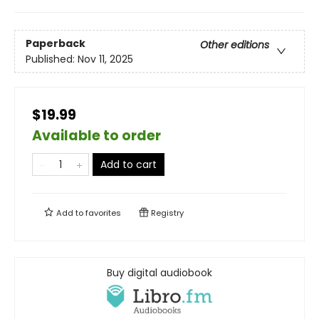
Paperback
Other editions
Published:
Nov 11, 2025
$19.99
Available to order
Add to cart
Add to
favorites
Registry
Buy digital audiobook