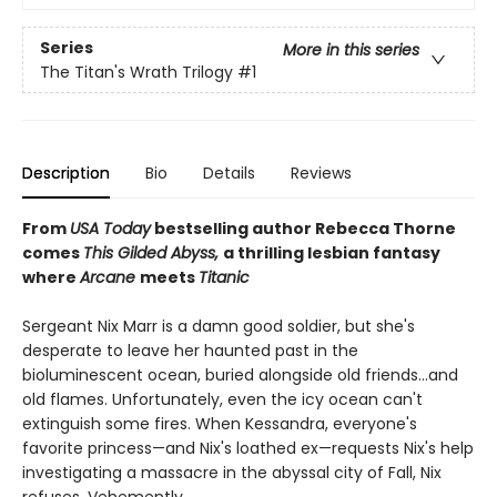
Series
More in this series
The Titan's Wrath Trilogy
#1
Description
Bio
Details
Reviews
From
USA Today
bestselling author Rebecca Thorne
comes
This Gilded Abyss,
a thrilling lesbian fantasy
where
Arcane
meets
Titanic
Sergeant Nix Marr is a damn good soldier, but she's
desperate to leave her haunted past in the
bioluminescent ocean, buried alongside old friends...and
old flames. Unfortunately, even the icy ocean can't
extinguish some fires. When Kessandra, everyone's
favorite princess—and Nix's loathed ex—requests Nix's help
investigating a massacre in the abyssal city of Fall, Nix