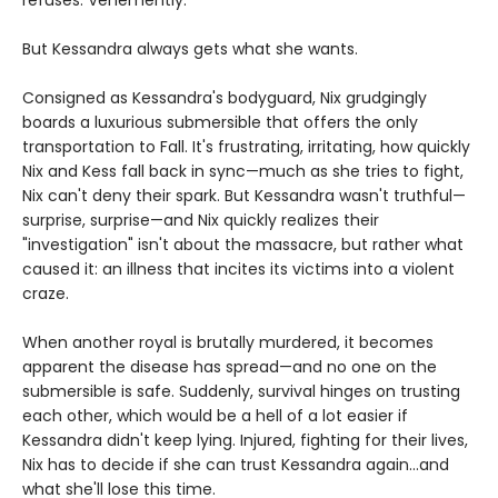
refuses. Vehemently.
But Kessandra always gets what she wants.
Consigned as Kessandra's bodyguard, Nix grudgingly
boards a luxurious submersible that offers the only
transportation to Fall. It's frustrating, irritating, how quickly
Nix and Kess fall back in sync—much as she tries to fight,
Nix can't deny their spark. But Kessandra wasn't truthful—
surprise, surprise—and Nix quickly realizes their
"investigation" isn't about the massacre, but rather what
caused it: an illness that incites its victims into a violent
craze.
When another royal is brutally murdered, it becomes
apparent the disease has spread—and no one on the
submersible is safe. Suddenly, survival hinges on trusting
each other, which would be a hell of a lot easier if
Kessandra didn't keep lying. Injured, fighting for their lives,
Nix has to decide if she can trust Kessandra again...and
what she'll lose this time.