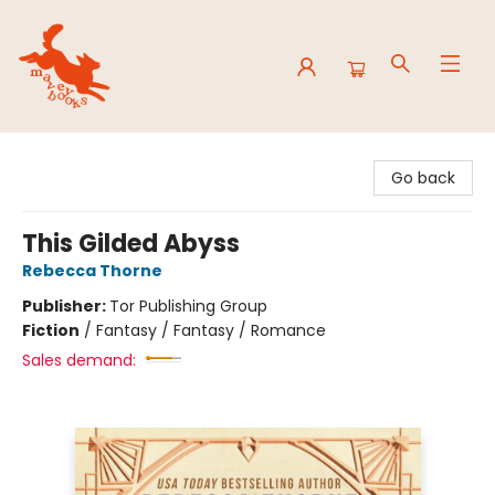
Mavey Books
Go back
This Gilded Abyss
Rebecca Thorne
Publisher:
Tor Publishing Group
Fiction
/
Fantasy / Fantasy / Romance
Sales demand: